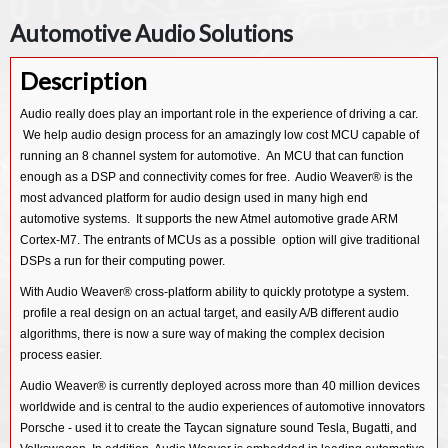
Automotive Audio Solutions
Description
Audio really does play an important role in the experience of driving a car.
We help audio design process for an amazingly low cost MCU capable of
running an 8 channel system for automotive. An MCU that can function
enough as a DSP and connectivity comes for free. Audio Weaver® is the
most advanced platform for audio design used in many high end
automotive systems. It supports the new Atmel automotive grade ARM
Cortex-M7. The entrants of MCUs as a possible option will give traditional
DSPs a run for their computing power.
With Audio Weaver® cross-platform ability to quickly prototype a system.
profile a real design on an actual target, and easily A/B different audio
algorithms, there is now a sure way of making the complex decision
process easier.
Audio Weaver® is currently deployed across more than 40 million devices
worldwide and is central to the audio experiences of automotive innovators
Porsche - used it to create the Taycan signature sound Tesla, Bugatti, and