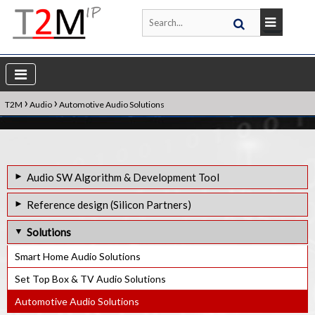
›
›
T2M
Audio
Automotive Audio Solutions
Audio SW Algorithm & Development Tool
Audio Weaver - Audio Algorithm Software Generator
Reference design (Silicon Partners)
TalkTo - FarField Voice Control
Audio Qualcomm QCS400 - Audio Weaver Reference Design
Solutions
NXPs i.MX - Audio Weaver Reference Design
Smart Home Audio Solutions
STM32 - Audio Weaver Reference design
Set Top Box & TV Audio Solutions
Automotive Audio Solutions