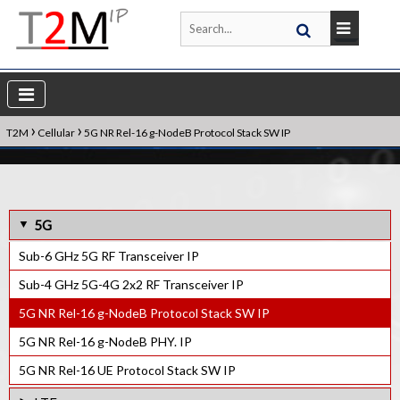
›
›
T2M
Cellular
5G NR Rel-16 g-NodeB Protocol Stack SW IP
5G
Sub-6 GHz 5G RF Transceiver IP
Sub-4 GHz 5G-4G 2x2 RF Transceiver IP
5G NR Rel-16 g-NodeB Protocol Stack SW IP
5G NR Rel-16 g-NodeB PHY. IP
5G NR Rel-16 UE Protocol Stack SW IP