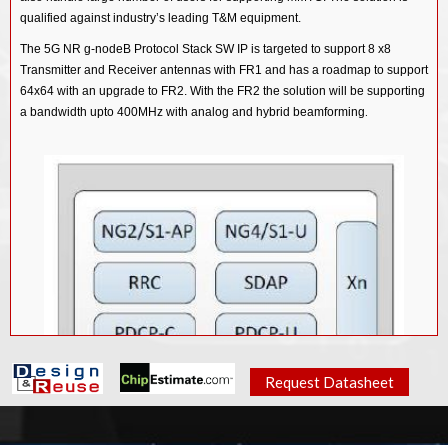
qualified against industry’s leading T&M equipment.
The 5G NR g-nodeB Protocol Stack SW IP is targeted to support 8 x8
Transmitter and Receiver antennas with FR1 and has a roadmap to support
64x64 with an upgrade to FR2. With the FR2 the solution will be supporting
.
a bandwidth upto 400MHz with analog and hybrid beamforming
Request Datasheet