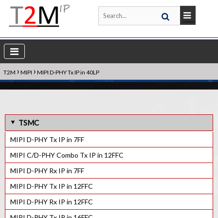
›
›
T2M
MIPI
MIPI D-PHY Tx IP in 40LP
TSMC
MIPI D-PHY Tx IP in 7FF
MIPI C/D-PHY Combo Tx IP in 12FFC
MIPI D-PHY Rx IP in 7FF
MIPI D-PHY Tx IP in 12FFC
MIPI D-PHY Rx IP in 12FFC
MIPI D-PHY Tx IP in 16FFC