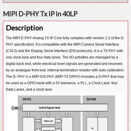
MIPI D-PHY Rx IP in 55LL
MIPI UFS v3.1 Device Controller IP
MIPI D-PHY Tx IP in 40LP
MIPI D-PHY Tx IP in 55LP
MIPI UFS v3.1 Host Controller IP
Description
MIPI UFS v2.1 Host Controller IP
MIPI CSI-3 Device v1.1 Controller IP
The MIPI D-PHY Analog TX IP Core fully complies with version 1.2 of the D-
PHY specification. It is compatible with the MIPI Camera Serial Interface
MIPI CSI-3 Host v1.1 Controller IP
(CSI-2) and the Display Serial Interface (DSI protocols). It is a TX PHY with
MIPI CSI-2 Tx v2.0 Controller IP
one clock lane and four data lanes. The I/O activities are managed by a
MIPI CSI-2 Rx v2.0 Controller IP
digital back end, while electrical level signals are generated and received
by an analogue front end. internal termination resistor with auto-calibration.
MIPI CSI-2 Tx v1.3 Controller IP
The D- PHY is a MIPI DSI PHY (MIPI TX DPHY) includes a D-PHY that may
MIPI CSI-2 Rx v1.3 Controller IP
be used as a GPIO bank with a 5V tolerance, a PLL, a Clock Lane, four
Data Lanes, and a clock lane.
MIPI CSI-2 Tx v1.1 Controller IP
MIPI CSI-2 Rx v1.1 Controller IP
MIPI DSI2 Tx v1.1 Controller IP
MIPI DSI2 Rx v1.1 Controller IP
MIPI DSI Tx v1.2 Controller IP