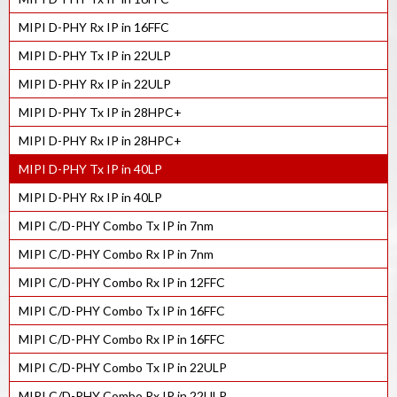
MIPI D-PHY Rx IP in 16FFC
MIPI D-PHY Tx IP in 22ULP
MIPI D-PHY Rx IP in 22ULP
MIPI D-PHY Tx IP in 28HPC+
MIPI D-PHY Rx IP in 28HPC+
MIPI D-PHY Tx IP in 40LP
MIPI D-PHY Rx IP in 40LP
MIPI C/D-PHY Combo Tx IP in 7nm
MIPI C/D-PHY Combo Rx IP in 7nm
MIPI C/D-PHY Combo Rx IP in 12FFC
MIPI C/D-PHY Combo Tx IP in 16FFC
MIPI C/D-PHY Combo Rx IP in 16FFC
MIPI C/D-PHY Combo Tx IP in 22ULP
MIPI C/D-PHY Combo Rx IP in 22ULP