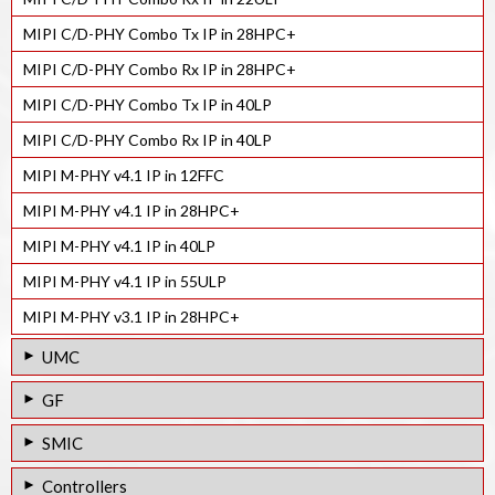
MIPI C/D-PHY Combo Tx IP in 28HPC+
MIPI C/D-PHY Combo Rx IP in 28HPC+
MIPI C/D-PHY Combo Tx IP in 40LP
MIPI C/D-PHY Combo Rx IP in 40LP
MIPI M-PHY v4.1 IP in 12FFC
MIPI M-PHY v4.1 IP in 28HPC+
MIPI M-PHY v4.1 IP in 40LP
MIPI M-PHY v4.1 IP in 55ULP
MIPI M-PHY v3.1 IP in 28HPC+
UMC
MIPI D-PHY Rx IP in 55LP
GF
MIPI M-PHY v4.1 IP in 28HPC
MIPI D-PHY Tx IP in 55LPe
SMIC
MIPI M-PHY v3.1 IP in 40LP
MIPI D-PHY Rx IP in 55LPe
MIPI D-PHY Tx IP in 55LL
Controllers