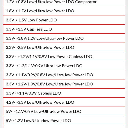
1.2V->0.8V Low/Ultra-low Power LDO Comparator
500MHz integer-N PLL IP Core
1.8V->1.2V Low/Ultra-low Power LDO
400MHz lnteger-N PLL IP Core
3.3V > 1.5V Low Power LDO
150MHz integer-N PLL IP Core
3.3V->1.5V Cap-less LDO
High Speed Fractional PLL with SSC
3.3V->1.8V/1.2V Low/Ultra-low Power LDO
High Speed Integer PLL IP
3.3V->2.5V Low/Ultra-low Power LDO
3.3V - >1.2V/1.1V/0.9V Low Power Capless LDO
3.3V- >1.2/1.1V/0.9V Ultra-low Power LDO
3.3V->1.1V/0.9V/0.8V Low/Ultra-low Power LDO
3.3V->1.2V/1.0V/0.8V Low/Ultra-low Power LDO
3.3V ->1.1V/0.9V Capless LDO
4.2V->3.3V Low/Ultra-low Power LDO
5V- >1.1V/0.9V Low/Ultra-low Power LDO
5V->1.2V Low/Ultra-low Power LDO