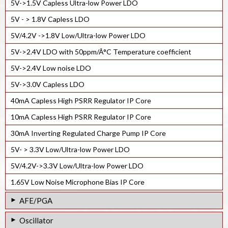
5V->1.5V Capless Ultra-low Power LDO
5V - > 1.8V Capless LDO
5V/4.2V ->1.8V Low/Ultra-low Power LDO
5V->2.4V LDO with 50ppm/Â°C Temperature coefficient
5V->2.4V Low noise LDO
5V->3.0V Capless LDO
40mA Capless High PSRR Regulator IP Core
10mA Capless High PSRR Regulator IP Core
30mA Inverting Regulated Charge Pump IP Core
5V- > 3.3V Low/Ultra-low Power LDO
5V/4.2V->3.3V Low/Ultra-low Power LDO
1.65V Low Noise Microphone Bias IP Core
AFE/PGA
24-bit 4ksps ADC AFE IP core
Oscillator