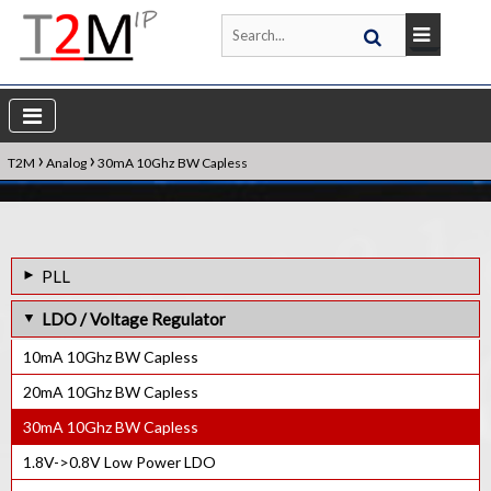
›
›
T2M
Analog
30mA 10Ghz BW Capless
PLL
1.6GHz Frac-N PLL IP Core
LDO / Voltage Regulator
1.5GHz Frac-N PLL IP Core
10mA 10Ghz BW Capless
1.4GHz Frac-N PLL IP Core
20mA 10Ghz BW Capless
1GHz Frac-N PLL IP Core
30mA 10Ghz BW Capless
800MHz Frac-N PLL IP Core
1.8V->0.8V Low Power LDO
600MHz lnteger-N PLL IP Core