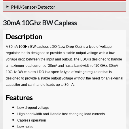
PGA for 16-bit ADC IP Core
PMU/Sensor/Detector
PGA for 24 Bit ADC IP Core
PVT Sensor & SAR ADC Combo IP in 12nm
30mA 10Ghz BW Capless
PVT Sensor in 28nm
Description
Low-drift 2.5V voltage IP Core
10 bit VT sensor IP Core
A 30mA 10GHz BW capless LDO (Low Drop-Out) is a type of voltage
regulator that is designed to provide a stable output voltage with a low
Temperature Sensor IP Core
voltage drop between the input and output. The LDO is designed to handle
AUTO Customized PMU IP Core
a maximum load current of 30mA and has a bandwidth of 10 GHz. 30mA
10GHz BW capless LDO is a specific type of voltage regulator that is
designed to provide a stable output voltage without the need for an external
capacitor and can handle loads up to 30mA.
Features
Low dropout voltage
High bandwidth and Handle fast-changing load currents
Capless operation
Low noise