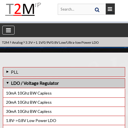
›
›
T2M
Analog
3.3V->1.1V/0.9V/0.8V Low/Ultra-low Power LDO
PLL
1.6GHz Frac-N PLL IP Core
LDO / Voltage Regulator
1.5GHz Frac-N PLL IP Core
10mA 10Ghz BW Capless
1.4GHz Frac-N PLL IP Core
20mA 10Ghz BW Capless
1GHz Frac-N PLL IP Core
30mA 10Ghz BW Capless
800MHz Frac-N PLL IP Core
1.8V->0.8V Low Power LDO
600MHz lnteger-N PLL IP Core