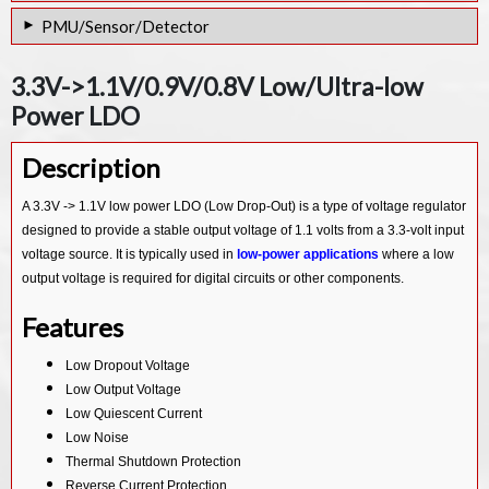
PGA for 16-bit ADC IP Core
PMU/Sensor/Detector
PGA for 24 Bit ADC IP Core
PVT Sensor & SAR ADC Combo IP in 12nm
3.3V->1.1V/0.9V/0.8V Low/Ultra-low
PVT Sensor in 28nm
Power LDO
Low-drift 2.5V voltage IP Core
Description
10 bit VT sensor IP Core
Temperature Sensor IP Core
A 3.3V -> 1.1V low power LDO (Low Drop-Out) is a type of voltage regulator
designed to provide a stable output voltage of 1.1 volts from a 3.3-volt input
AUTO Customized PMU IP Core
voltage source. It is typically used in
low-power applications
where a low
output voltage is required for digital circuits or other components.
Features
Low Dropout Voltage
Low Output Voltage
Low Quiescent Current
Low Noise
Thermal Shutdown Protection
Reverse Current Protection