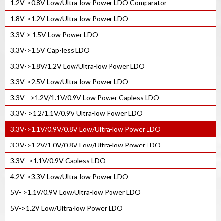
1.2V->0.8V Low/Ultra-low Power LDO Comparator
500MHz integer-N PLL IP Core
1.8V->1.2V Low/Ultra-low Power LDO
400MHz lnteger-N PLL IP Core
3.3V > 1.5V Low Power LDO
150MHz integer-N PLL IP Core
3.3V->1.5V Cap-less LDO
High Speed Fractional PLL with SSC
3.3V->1.8V/1.2V Low/Ultra-low Power LDO
High Speed Integer PLL IP
3.3V->2.5V Low/Ultra-low Power LDO
3.3V - >1.2V/1.1V/0.9V Low Power Capless LDO
3.3V- >1.2/1.1V/0.9V Ultra-low Power LDO
3.3V->1.1V/0.9V/0.8V Low/Ultra-low Power LDO
3.3V->1.2V/1.0V/0.8V Low/Ultra-low Power LDO
3.3V ->1.1V/0.9V Capless LDO
4.2V->3.3V Low/Ultra-low Power LDO
5V- >1.1V/0.9V Low/Ultra-low Power LDO
5V->1.2V Low/Ultra-low Power LDO