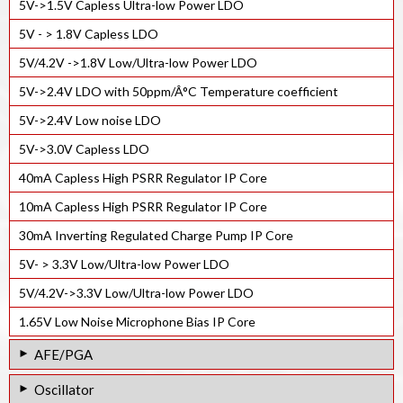
5V->1.5V Capless Ultra-low Power LDO
5V - > 1.8V Capless LDO
5V/4.2V ->1.8V Low/Ultra-low Power LDO
5V->2.4V LDO with 50ppm/Â°C Temperature coefficient
5V->2.4V Low noise LDO
5V->3.0V Capless LDO
40mA Capless High PSRR Regulator IP Core
10mA Capless High PSRR Regulator IP Core
30mA Inverting Regulated Charge Pump IP Core
5V- > 3.3V Low/Ultra-low Power LDO
5V/4.2V->3.3V Low/Ultra-low Power LDO
1.65V Low Noise Microphone Bias IP Core
AFE/PGA
24-bit 4ksps ADC AFE IP core
Oscillator