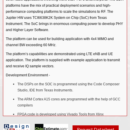
platforms have the mix of practical deployment scenarios and high-
performance computing platforms to scale the simulations to RF. The
Jupiter HW uses TCI6638K2K System on Chip (SoC) from Texas
Instrument. The SoC brings in enormous computing power to develop PHY
and Higher Layer Software.
The platform can be used for building application with 4x4 MIMO and
channel BW exceeding 60 MHz.
The platform’s capabilities are demonstrated using LTE eNB and UE
application. The platform is supplied with example application to transmit
and receive IQ sample vectors.
Development Environment -
The DSPs on the SOC is programmed using the Code Composer
Studio, IDE from Texas Instruments.
The ARM Cortex A15 cores are programmed with the help of GCC
compilers
FPGA code is developed using Vivado Tools from Xlinx
Features
Request Datasheet