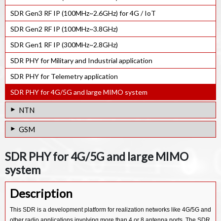
NB-IoT Rel-17 e-NodeB PHY. IP
GNSS Ultra-low power RF Receiver IP
SDR Gen3 RF IP (100MHz~2.6GHz) for 4G / IoT
GNSS Software Receiver IP
SDR Gen2 RF IP (100MHz~3.8GHz)
SDR Gen1 RF IP (300MHz~2.8GHz)
SDR PHY for Military and Industrial application
SDR PHY for Telemetry application
SDR PHY for 4G/5G and large MIMO system
NTN
Multi-LEO Satellite Link Emulator
GSM
NTN System Test Bench
GSM GPRS EDGE Protocol Stack SW IP
SDR PHY for 4G/5G and large MIMO
NTN eNodeB System Test Bench
system
Description
This SDR is a development platform for realization networks like 4G/5G and
other radio applications involving more than 4 or 8 antenna ports. The SDR