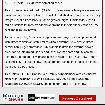
ADC/DAC with 160/640Msps sampling speed.
This Software Defined Radio (SDR) RF Transceiver IP family are ultra-low-
power radio solutions optimized from IoT and M2M to 5G applications. They
integrate all the necessary RF/analog/mixed-signal functions to support
radio functions for most standards operating in this frequency range at low-
cost and ultra-low-power.
The receive path (RX) has very high dynamic range and is implemented
with direct-conversion architecture without external SAW filter. A direct
conversion TX generates low EVM signals to drive the external power
amplifier. An integrated Frac-N frequency synthesizers and LO-chains
generate the required low phase-noise LO signals for TX and RX mixers.
Optional fully integrated power management can be integrated to minimize
the module eBOM cost.
This unique SDR RF TransceiverIP family support many wireless market
standards, including:
5G, Wi-Fi, LTE, NB-IoT, 802.15.4g, 802.11ah,
Bluetooth, LORA, GNSS/GPS
among others. This ultra-low-power
transceiver IP enables Internet-of-Things (IoT) and Machine-to-Machine
(M2M) applications.
Request Datasheet
The other generation of the Software Defined Radio (SDR) RF Transceiver