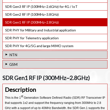
NB-IoT Rel-17 e-NodeB PHY. IP
GNSS Ultra-low power RF Receiver IP
SDR Gen3 RF IP (100MHz~2.6GHz) for 4G / IoT
GNSS Software Receiver IP
SDR Gen2 RF IP (100MHz~3.8GHz)
SDR Gen1 RF IP (300MHz~2.8GHz)
SDR PHY for Military and Industrial application
SDR PHY for Telemetry application
SDR PHY for 4G/5G and large MIMO system
NTN
Multi-LEO Satellite Link Emulator
GSM
NTN System Test Bench
GSM GPRS EDGE Protocol Stack SW IP
SDR Gen1 RF IP (300MHz~2.8GHz)
NTN eNodeB System Test Bench
Description
st
This is the 1
Generation Software Defined Radio (SDR) RF Transceiver IP
that supports 1x2 and support the frequency ranging from 300MHz to 2.8
GHz with a support of up to 40MHz Bandwidth. the SDR Gen.1 supports the