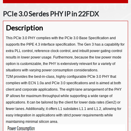
PCIe 2.0 Serdes PHY IP in 28HPC
PCIe 3.0 PHY IP in 40LP
CXP Host IP
PCIe 3.1 Serdes PHY IP in 28HPCP
PCIe 2.0 Serdes PHY IP in 40LP
PCIe 3.0 Serdes PHY IP in 22FDX
PCIe 2.0 Serdes PHY IP in 14SF+
PCIe 5.0 Controller IP
PCIe 3.1 Serdes PHY IP in 40LP
PCIe 2.0 Serdes PHY IP in 28HKMG
PCIe 4.0 Controller IP
Description
PCIe 3.0 Serdes PHY IP in 7NM
PCIe 2.0 Serdes PHY IP in 40LL
PCIe 3.0 Controller IP
PCIe 3.0 Serdes PHY IP in 12FFC
This PCIe 3.0 PHY complies with the PCIe 3.0 Base Specification and
PCIe 2.0 Serdes PHY IP in 55LL/SP/EF
PCI Master/Slave Controller IP
supports the PIPE 4.3 interface specification. The Gen 3 has a capability for
PCIe 3.0 Serdes PHY IP in 16FFC
extra PLL control, reference clock control, and inbuilt power gating control
PCIe 3.0 Serdes PHY IP in 22ULP
results in lower power usage. Furthermore, because the low power mode
option is customizable, the PHY is extensively relevant for a variety of
PCIe 3.0 Serdes PHY IP in 28HPCP
situations with varying power consumption considerations.
PCIe 2.0 Serdes PHY IP in 7NM
T2M provides the best-in-class, highly configurable PCIe 3.0 PHY that
complies with ECN 1.0a and PCie 3.0 specifications and is aimed at both
PCIe 2.0 Serdes PHY IP in 12FFC
client and corporate applications. The eight-lane arrangement of the PHY
PCIe 2.0 Serdes PHY IP in 16FFC
IP allows for maximum throughput while supporting a wide range of
PCIe 2.0 Serdes PHY IP in 22ULP/ULL
applications. It can be tailored by the client for lower data rates (Gen2) or
fewer lanes. Additionally, it offers L1 substates L1.1 and L1.2, allowing for
PCIe 2.0 Serdes PHY IP in 28HPCP
easy integration in applications with strict power requirements while
PCIe 2.0 Serdes PHY IP in 40ULP
maintaining minimal silicon area.
PCIe 2.0 Serdes PHY IP in 55ULP/65ULP