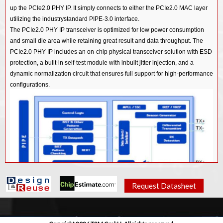
up the PCIe2.0 PHY IP. It simply connects to either the PCIe2.0 MAC layer
utilizing the industrystandard PIPE-3.0 interface.
The PCIe2.0 PHY IP transceiver is optimized for low power consumption
and small die area while retaining great result and data throughput. The
PCIe2.0 PHY IP includes an on-chip physical transceiver solution with ESD
protection, a built-in self-test module with inbuilt jitter injection, and a
dynamic normalization circuit that ensures full support for high-performance
configurations.
Request Datasheet
Features