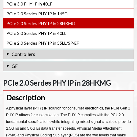
PCIe 2.0 Serdes PHY IP in 28HPC
PCIe 3.0 PHY IP in 40LP
PCIe 3.1 Serdes PHY IP in 28HPCP
PCIe 2.0 Serdes PHY IP in 40LP
PCIe 2.0 Serdes PHY IP in 14SF+
PCIe 3.1 Serdes PHY IP in 40LP
PCIe 2.0 Serdes PHY IP in 28HKMG
PCIe 3.0 Serdes PHY IP in 7NM
PCIe 2.0 Serdes PHY IP in 40LL
PCIe 3.0 Serdes PHY IP in 12FFC
PCIe 2.0 Serdes PHY IP in 55LL/SP/EF
PCIe 3.0 Serdes PHY IP in 16FFC
Controllers
PCIe 3.0 Serdes PHY IP in 22ULP
CXL Controller IP
GF
PCIe 3.0 Serdes PHY IP in 28HPCP
CXP Device IP
PCIe 3.0 Serdes PHY IP in 22FDX
PCIe 2.0 Serdes PHY IP in 7NM
PCIe 2.0 Serdes PHY IP in 28HKMG
CXP Host IP
PCIe 2.0 Serdes PHY IP in 12FFC
PCIe 5.0 Controller IP
Description
PCIe 2.0 Serdes PHY IP in 16FFC
PCIe 4.0 Controller IP
PCIe 2.0 Serdes PHY IP in 22ULP/ULL
A physical layer (PHY) IP solution for consumer electronics, the PCIe Gen 2
PCIe 3.0 Controller IP
PHY IP allows for customization. The PHY IP complies with the PCIe2.0
PCIe 2.0 Serdes PHY IP in 28HPCP
fundamental specifications while integrating mixed signal circuits to provide
PCI Master/Slave Controller IP
PCIe 2.0 Serdes PHY IP in 40ULP
2.5GT/s and 5.0GT/s data transfer speeds. Physical Media Attachment
(PMA) and Physical Coding Sublayer (PCS) are the two levels that make
PCIe 2.0 Serdes PHY IP in 55ULP/65ULP