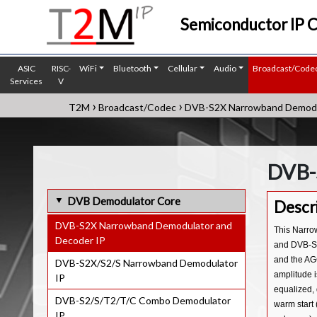
Semiconductor IP 
ASIC
RISC-
WiFi
Bluetooth
Cellular
Audio
Broadcast/Code
Services
V
›
›
T2M
Broadcast/Codec
DVB-S2X Narrowband Demodul
DVB-
DVB Demodulator Core
Descr
DVB-S2X Narrowband Demodulator and
This Narro
Decoder IP
and DVB-S2X
and the AGC
DVB-S2X/S2/S Narrowband Demodulator
amplitude i
IP
equalized, 
DVB-S2/S/T2/T/C Combo Demodulator
warm start 
IP