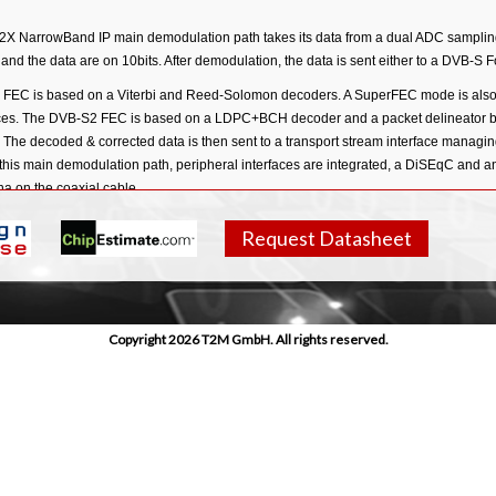
X NarrowBand IP main demodulation path takes its data from a dual ADC sampling 
nd the data are on 10bits. After demodulation, the data is sent either to a DVB-S
FEC is based on a Viterbi and Reed-Solomon decoders. A SuperFEC mode is also 
es. The DVB-S2 FEC is based on a LDPC+BCH decoder and a packet delineator blo
 The decoded & corrected data is then sent to a transport stream interface managi
 this main demodulation path, peripheral interfaces are integrated, a DiSEqC and a
.
a on the coaxial cable
Request Datasheet
Copyright 2026 T2M GmbH. All rights reserved.