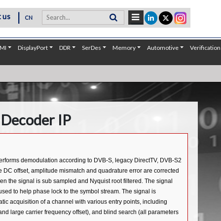
|
 us
CN
MI
DisplayPort
DDR
SerDes
Memory
Automotive
Verification
Decoder IP
 performs demodulation according to DVB-S, legacy DirectTV, DVB-S2
he DC offset, amplitude mismatch and quadrature error are corrected
hen the signal is sub sampled and Nyquist root filtered. The signal
used to help phase lock to the symbol stream. The signal is
c acquisition of a channel with various entry points, including
nd large carrier frequency offset), and blind search (all parameters