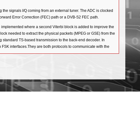
the signals I/Q coming from an external tuner. The ADC is clocked
 Forward Error Correction (FEC) path or a DVB-S2 FEC path.
implemented where a second Viterbi block is added to improve the
ck needed to extract the physical packets (MPEG or GSE) from the
ng standard TS-based transmission to the back-end decoder. In
n FSK interfaces.They are both protocols to communicate with the