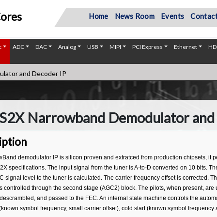
Cores
Home
News Room
Events
Contact
c
ADC
DAC
Analog
USB
MIPI
PCI Express
Ethernet
HD
ator and Decoder IP
S2X Narrowband Demodulator and 
iption
wBand demodulator IP is silicon proven and extratced from production chipsets, it
 specifications. The input signal from the tuner is A-to-D converted on 10 bits. T
 signal level to the tuner is calculated. The carrier frequency offset is corrected. T
s controlled through the second stage (AGC2) block. The pilots, when present, are 
descrambled, and passed to the FEC. An internal state machine controls the automati
(known symbol frequency, small carrier offset), cold start (known symbol frequency a