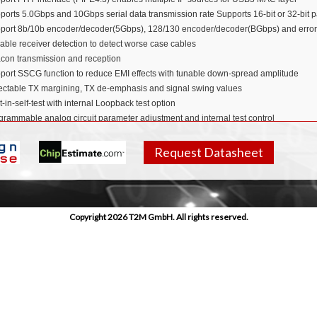
ports 5.0Gbps and 10Gbps serial data transmission rate Supports 16-bit or 32-bit pa
port 8b/10b encoder/decoder(5Gbps), 128/130 encoder/decoder(BGbps) and error 
able receiver detection to detect worse case cables
con transmission and reception
port SSCG function to reduce EMI effects with tunable down-spread amplitude
ectable TX margining, TX de-emphasis and signal swing values
t-in-self-test with internal Loopback test option
grammable analog circuit parameter adjustment and internal test control
pliant with
PCIe
Rev3 base specification
icon Proven in
TSMC 40LP
Request Datasheet
 Area
 Power
Copyright 2026 T2M GmbH. All rights reserved.
pliant with PCIe® 3.1, 2.1, 1.1, and PIPE specifications
 PHY functionality is fully verified
ions
ebooks
rtphones
lets