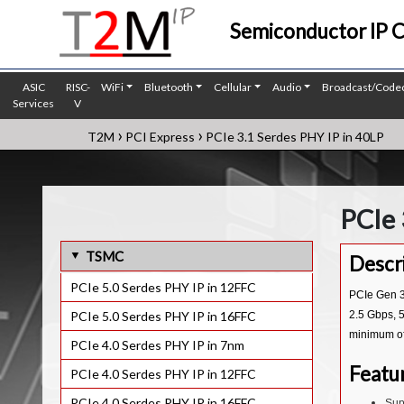
Semiconductor IP 
ASIC
RISC-
WiFi
Bluetooth
Cellular
Audio
Broadcast/Code
Services
V
›
›
T2M
PCI Express
PCIe 3.1 Serdes PHY IP in 40LP
PCIe 
TSMC
Descr
PCIe 5.0 Serdes PHY IP in 12FFC
PCIe Gen 3.
PCIe 5.0 Serdes PHY IP in 16FFC
2.5 Gbps, 5
minimum of
PCIe 4.0 Serdes PHY IP in 7nm
Featu
PCIe 4.0 Serdes PHY IP in 12FFC
PCIe 4.0 Serdes PHY IP in 16FFC
Sup