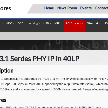
Cores
Home
News Room
Events
Contact
c
ADC
DAC
Analog
USB
MIPI
PCI Express
Ethernet
HD
3.1 Serdes PHY IP in 40LP
iption
1 transmission is supported by (PCIe 3.1) x4 PHY IP. With compatibility for PIPE 4.
.0 Gbps, 8.0 Gbps, all three are supported by the output data rate (serial), which h
 10 Pads and a maximum clock speed of 500MHz are needed. Range of operating vol
res
port PHY interface (PIPE4.3) enables multiple IP sources for USB3 MAC layer