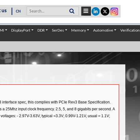
|
 us
CN
MI
DisplayPort
DDR
SerDes
Memory
Automotive
Verification
3 interface spec, this complies with PCIe Rev3 Base Specification.
as a 25Mhz input clock frequency. 2.5, 5, and 8 gigabits per second. A
tages: - 2.97V-3.63V, typical =3.3V; 0.99V-1.21V, usual = 1.1V;