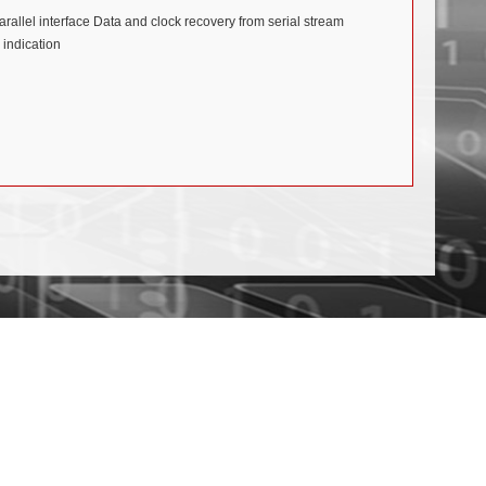
rallel interface Data and clock recovery from serial stream
indication