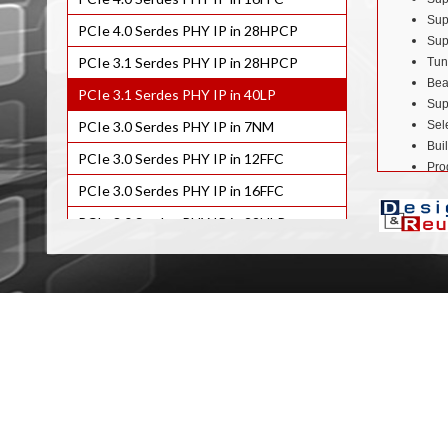
Sup
PCIe 4.0 Serdes PHY IP in 28HPCP
Sup
PCIe 3.1 Serdes PHY IP in 28HPCP
Tun
Bea
PCIe 3.1 Serdes PHY IP in 40LP
Sup
PCIe 3.0 Serdes PHY IP in 7NM
Sel
Buil
PCIe 3.0 Serdes PHY IP in 12FFC
Pro
Com
PCIe 3.0 Serdes PHY IP in 16FFC
Sil
PCIe 3.0 Serdes PHY IP in 22ULP
Benefits
PCIe 3.0 Serdes PHY IP in 28HPCP
Low
PCIe 2.0 Serdes PHY IP in 7NM
Low
Com
PCIe 2.0 Serdes PHY IP in 12FFC
PCIe
PCIe 2.0 Serdes PHY IP in 16FFC
Applicat
PCIe 2.0 Serdes PHY IP in 22ULP/ULL
Not
Sma
PCIe 2.0 Serdes PHY IP in 28HPCP
Tab
PCIe 2.0 Serdes PHY IP in 40ULP