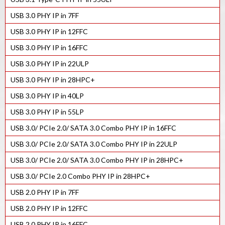
USB 3.0 PHY IP in 7FF
USB 3.0 PHY IP in 12FFC
USB 3.0 PHY IP in 16FFC
USB 3.0 PHY IP in 22ULP
USB 3.0 PHY IP in 28HPC+
USB 3.0 PHY IP in 40LP
USB 3.0 PHY IP in 55LP
USB 3.0/ PCIe 2.0/ SATA 3.0 Combo PHY IP in 16FFC
USB 3.0/ PCIe 2.0/ SATA 3.0 Combo PHY IP in 22ULP
USB 3.0/ PCIe 2.0/ SATA 3.0 Combo PHY IP in 28HPC+
USB 3.0/ PCIe 2.0 Combo PHY IP in 28HPC+
USB 2.0 PHY IP in 7FF
USB 2.0 PHY IP in 12FFC
USB 2.0 PHY IP in 16FFC