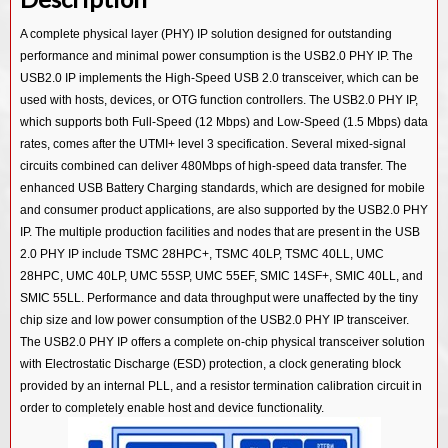
USB 3.0/ PCIe 2.0/ SATA 3.0 Combo PHY IP in 55SP/EF
USB 3.0/ PCIe 3.0/ SATA 3.0 Combo PHY IP in 14SF+
USB 3.2 Device Controller IP
A complete physical layer (PHY) IP solution designed for outstanding
USB 2.0 PHY IP in 28HPC
USB 3.0/ PCIe 2.0/ SATA 3.0 Combo PHY IP in 12SF++
performance and minimal power consumption is the USB2.0 PHY IP. The
USB 3.2 OTG Controller IP
USB 2.0 PHY IP in 40LP
USB 3.0/ PCIe 2.0/ SATA 3.0 Combo PHY IP in 28HKMG
USB2.0 IP implements the High-Speed USB 2.0 transceiver, which can be
USB 3.2 Dual Mode Controller IP
used with hosts, devices, or OTG function controllers. The USB2.0 PHY IP,
USB 2.0 PHY IP in 55SP/EF
USB 3.0/ PCIe 2.0/ SATA 3.0 Combo PHY IP in 40LL
USB 3.1 Device Controller IP
which supports both Full-Speed (12 Mbps) and Low-Speed (1.5 Mbps) data
USB 3.0/ PCIe 2.0/ SATA 3.0 Combo PHY IP in 55LL
rates, comes after the UTMI+ level 3 specification. Several mixed-signal
USB 3.1 Host Controller IP
circuits combined can deliver 480Mbps of high-speed data transfer. The
USB 2.0 PHY IP in 12SF++
USB 3.1 Hub Controller IP
enhanced USB Battery Charging standards, which are designed for mobile
USB 2.0 PHY IP in 14SF+
and consumer product applications, are also supported by the USB2.0 PHY
USB 3.1 Vision Controller IP
IP. The multiple production facilities and nodes that are present in the USB
USB 2.0 PHY IP in 40LL
USB 3.1 Gen1 SSIC Controller IP
2.0 PHY IP include TSMC 28HPC+, TSMC 40LP, TSMC 40LL, UMC
USB 2.0 PHY IP in 55LL
28HPC, UMC 40LP, UMC 55SP, UMC 55EF, SMIC 14SF+, SMIC 40LL, and
USB 3.0 Device Controller IP
SMIC 55LL. Performance and data throughput were unaffected by the tiny
USB 3.0 Host Controller IP
chip size and low power consumption of the USB2.0 PHY IP transceiver.
The USB2.0 PHY IP offers a complete on-chip physical transceiver solution
USB 3.0 Hub Controller IP
with Electrostatic Discharge (ESD) protection, a clock generating block
USB 3.0 Dual Mode Controller IP
provided by an internal PLL, and a resistor termination calibration circuit in
order to completely enable host and device functionality.
USB 3.0 OTG Controller IP
USB 3.0 Audio Class Device Controller IP