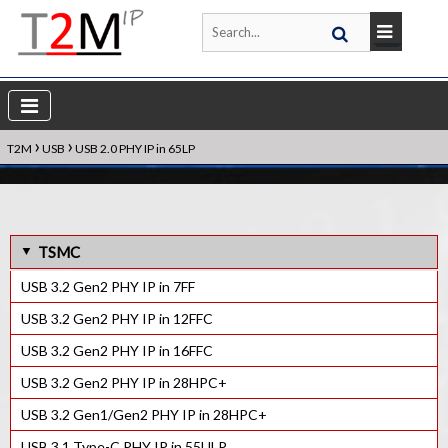
›
›
T2M
USB
USB 2.0 PHY IP in 65LP
TSMC
USB 3.2 Gen2 PHY IP in 7FF
USB 3.2 Gen2 PHY IP in 12FFC
USB 3.2 Gen2 PHY IP in 16FFC
USB 3.2 Gen2 PHY IP in 28HPC+
USB 3.2 Gen1/Gen2 PHY IP in 28HPC+
USB 3.1 Type-C PHY IP in 55ULP