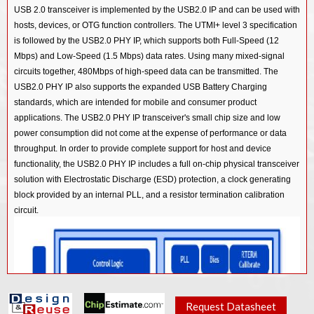
USB 3.0/ PCIe 2.0/ SATA 3.0 Combo PHY IP in 28HKMG
USB 2.0 transceiver is implemented by the USB2.0 IP and can be used with
USB 3.2 Dual Mode Controller IP
USB 2.0 PHY IP in 22ULP
hosts, devices, or OTG function controllers. The UTMI+ level 3 specification
USB 3.0/ PCIe 2.0/ SATA 3.0 Combo PHY IP in 40LL
USB 3.1 Device Controller IP
is followed by the USB2.0 PHY IP, which supports both Full-Speed (12
USB 2.0 PHY IP in 28HPC+
USB 3.0/ PCIe 2.0/ SATA 3.0 Combo PHY IP in 55LL
Mbps) and Low-Speed (1.5 Mbps) data rates. Using many mixed-signal
USB 3.1 Host Controller IP
USB 2.0 PHY IP in 40LP/LL
circuits together, 480Mbps of high-speed data can be transmitted. The
USB 2.0 PHY IP in 12SF++
USB 3.1 Hub Controller IP
USB2.0 PHY IP also supports the expanded USB Battery Charging
USB 2.0 PHY IP in 55LP
USB 2.0 PHY IP in 14SF+
standards, which are intended for mobile and consumer product
USB 3.1 Vision Controller IP
USB 2.0 PHY IP in 65LP
applications. The USB2.0 PHY IP transceiver's small chip size and low
USB 2.0 PHY IP in 40LL
USB 3.1 Gen1 SSIC Controller IP
USB 2.0 PHY IP in 90G
power consumption did not come at the expense of performance or data
USB 2.0 PHY IP in 55LL
throughput. In order to provide complete support for host and device
USB 3.0 Device Controller IP
functionality, the USB2.0 PHY IP includes a full on-chip physical transceiver
USB 3.0 Host Controller IP
solution with Electrostatic Discharge (ESD) protection, a clock generating
block provided by an internal PLL, and a resistor termination calibration
USB 3.0 Hub Controller IP
circuit.
USB 3.0 Dual Mode Controller IP
USB 3.0 OTG Controller IP
USB 3.0 Audio Class Device Controller IP
USB 2.0 Device Controller IP
Request Datasheet
USB 2.0 Host (xHCI) Controller IP