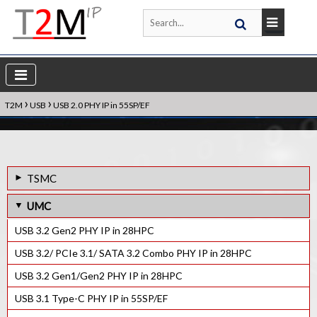
›
›
T2M
USB
USB 2.0 PHY IP in 55SP/EF
TSMC
USB 3.2 Gen2 PHY IP in 7FF
UMC
USB 3.2 Gen2 PHY IP in 12FFC
USB 3.2 Gen2 PHY IP in 28HPC
USB 3.2 Gen2 PHY IP in 16FFC
USB 3.2/ PCIe 3.1/ SATA 3.2 Combo PHY IP in 28HPC
USB 3.2 Gen2 PHY IP in 28HPC+
USB 3.2 Gen1/Gen2 PHY IP in 28HPC
USB 3.2 Gen1/Gen2 PHY IP in 28HPC+
USB 3.1 Type-C PHY IP in 55SP/EF
USB 3.1 Type-C PHY IP in 55ULP