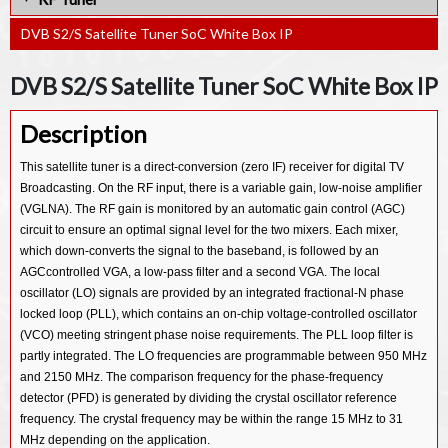
DVB-T2/Lite LDPC Decoder IP
MPEG4 Decoder IP
DVB-C Demodulator IP
DVB S2/S Satellite Tuner SoC White Box IP
MPEG4 Encoder IP
De-Banding Algorithm IP
DVB S2/S Satellite Tuner SoC White Box IP
FEC RS (254,250) Encoder IP
Description
FEC RS (198,194) Decoder IP
This satellite tuner is a direct-conversion (zero IF) receiver for digital TV
FEC RS (198,194) Encoder IP
Broadcasting. On the RF input, there is a variable gain, low-noise amplifier
FEC RS (254,250) Decoder IP
(VGLNA). The RF gain is monitored by an automatic gain control (AGC)
circuit to ensure an optimal signal level for the two mixers. Each mixer,
which down-converts the signal to the baseband, is followed by an
AGCcontrolled VGA, a low-pass filter and a second VGA. The local
oscillator (LO) signals are provided by an integrated fractional-N phase
locked loop (PLL), which contains an on-chip voltage-controlled oscillator
(VCO) meeting stringent phase noise requirements. The PLL loop filter is
partly integrated. The LO frequencies are programmable between 950 MHz
and 2150 MHz. The comparison frequency for the phase-frequency
detector (PFD) is generated by dividing the crystal oscillator reference
frequency. The crystal frequency may be within the range 15 MHz to 31
MHz depending on the application.