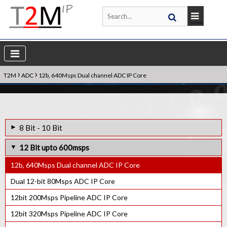
›
›
T2M
ADC
12b, 640Msps Dual channel ADC IP Core
8 Bit - 10 Bit
10 bit 3Msps Ultra low power SAR ADC IP Core
12 Bit upto 600msps
9bit upto 3Msps Ultra low power SAR ADC IP Core
12b, 640Msps Dual channel ADC IP Core
10bit 100Ksps SAR ADC IP Core
Dual 12-bit 80Msps ADC IP Core
12bit 200Msps Pipeline ADC IP Core
12bit 320Msps Pipeline ADC IP Core