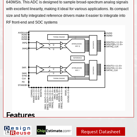
640MS/s. This ADC is designed to sample broad-spectrum analog signals
14bit 3.2Gsps Sigma Delta ADC IP Core
with excellent linearity, making it ideal for various applications. Its compact
16bit 5Msps SAR ADC IP Core
size and fully integrated reference drivers make it easier to integrate into
RF front-end and SOC systems
14bit 400KHz SAR ADC IP Core
16bit 80Ksps/256Ksps SAR ADC IP Core
16bit 100Ksps SAR ADC IP Core
Features
Technology: TSMC 22nm ULP process
Request Datasheet
Metal Static: 1P8M_5X1Z1U UT-AlRDL