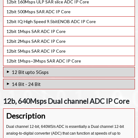
12bit 160Msps ULP SAR slice ADC IP Core
12bit 500Msps SAR ADC IP Core
12bit IQ High Speed 9.5bitENOB ADC IP Core
12bit 1Msps SAR ADC IP Core
12bit 2Msps SAR ADC IP Core
12bit 5Msps SAR ADC IP Core
12bit 1Msps~3Msps SAR ADC IP Core
12 Bit upto 5Gsps
12bit 2Gsps Pipeline ADC IP Core
14 Bit - 24 Bit
12bits 4Gsps ADC IP Core
14b-4.32Gsps ADC IP Core
12b, 640Msps Dual channel ADC IP Core
12bit RF High-Speed ADC IP Core
24-bit 320kHz Bandwidth ADC IP Core
Description
24bit 96KHz Audio Codec ADC IP Core
18bit Sigma Delta Stereo Audio 28nm ADC IP Core
Dual channel 12-bit, 640MS/s ADC is essentially a Dual channel 12-bit
analog-to-digital converter (ADC) that can function at speeds of up to
14bit 1.3Gsps Sigma Delta ADC IP Core