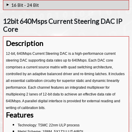
12bit 5Gsps Current Steering DAC IP Core
16 Bit - 24 Bit
12bit 2.5Gsps Current Steering DAC IP Core
24-bit Sigma Delta Stereo Audio 28nm DAC IP Core
12bit 640Msps Current Steering DAC IP
14bit 4Gsps Current Steering DAC IP Core
24bit Audio DAC IP Core
Core
14bit IQ High Speed 10.3 Bit ENOB DAC IP Core
16bit 5Gsps Current Steering DAC IP Core
Description
12bit 1Gsps Current Steering DAC IP Core
24bit 8KHz~96KHz Audio Codec DAC IP Core
24bit few Ksps sigma Delta DAC IP Core
12-bit, 640Msps Current Steering DAC is a high-performance current
steering DAC supporting data rates up to 640Msps. Each DAC core
comprises a current source matrix with quad switching architecture,
controlled by an adaptive balanced driver and re-timing latches. It includes
all essential calibration circuitry for superior static and dynamic linearity
performance. Each channel features an integrated multiplexer for
multiplexing 2 lanes of 12-bit data to achieve an effective data rate of
640Msps. A parallel digital interface is provided for external reading and
writing of calibration bits.
Features
Technology: TSMC 22nm ULP process
Metal Scheme: 1P8M_5X1Z1U UT-AlRDL