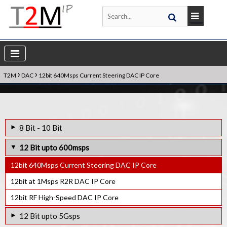
›
›
T2M
DAC
12bit 640Msps Current Steering DAC IP Core
8 Bit - 10 Bit
8bit 300Ksps R2R DAC IP Core
12 Bit upto 600msps
10bit 400KHz R2R DAC IP Core
12bit 640Msps Current Steering DAC IP Core
10bit at 1Msps R2R DAC IP Core
12bit at 1Msps R2R DAC IP Core
12bit RF High-Speed DAC IP Core
12 Bit upto 5Gsps