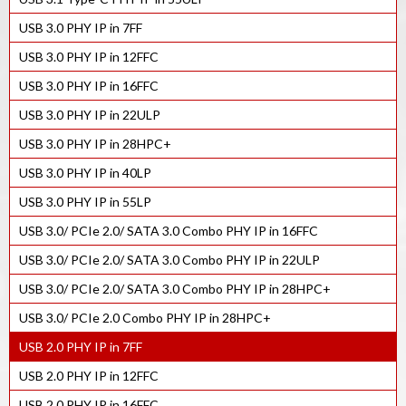
USB 3.0 PHY IP in 7FF
USB 3.0 PHY IP in 12FFC
USB 3.0 PHY IP in 16FFC
USB 3.0 PHY IP in 22ULP
USB 3.0 PHY IP in 28HPC+
USB 3.0 PHY IP in 40LP
USB 3.0 PHY IP in 55LP
USB 3.0/ PCIe 2.0/ SATA 3.0 Combo PHY IP in 16FFC
USB 3.0/ PCIe 2.0/ SATA 3.0 Combo PHY IP in 22ULP
USB 3.0/ PCIe 2.0/ SATA 3.0 Combo PHY IP in 28HPC+
USB 3.0/ PCIe 2.0 Combo PHY IP in 28HPC+
USB 2.0 PHY IP in 7FF
USB 2.0 PHY IP in 12FFC
USB 2.0 PHY IP in 16FFC