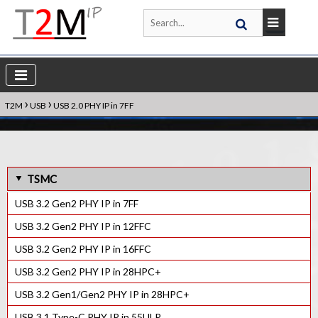
›
›
T2M
USB
USB 2.0 PHY IP in 7FF
TSMC
USB 3.2 Gen2 PHY IP in 7FF
USB 3.2 Gen2 PHY IP in 12FFC
USB 3.2 Gen2 PHY IP in 16FFC
USB 3.2 Gen2 PHY IP in 28HPC+
USB 3.2 Gen1/Gen2 PHY IP in 28HPC+
USB 3.1 Type-C PHY IP in 55ULP