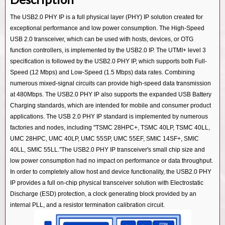
USB 3.0/ PCIe 2.0/ SATA 3.0 Combo PHY IP in 55SP/EF
USB 3.0/ PCIe 3.0/ SATA 3.0 Combo PHY IP in 14SF+
USB 3.2 Device Controller IP
The USB2.0 PHY IP is a full physical layer (PHY) IP solution created for
USB 2.0 PHY IP in 28HPC
USB 3.0/ PCIe 2.0/ SATA 3.0 Combo PHY IP in 12SF++
exceptional performance and low power consumption. The High-Speed
USB 3.2 OTG Controller IP
USB 2.0 PHY IP in 40LP
USB 3.0/ PCIe 2.0/ SATA 3.0 Combo PHY IP in 28HKMG
USB 2.0 transceiver, which can be used with hosts, devices, or OTG
USB 3.2 Dual Mode Controller IP
function controllers, is implemented by the USB2.0 IP. The UTMI+ level 3
USB 2.0 PHY IP in 55SP/EF
USB 3.0/ PCIe 2.0/ SATA 3.0 Combo PHY IP in 40LL
USB 3.1 Device Controller IP
specification is followed by the USB2.0 PHY IP, which supports both Full-
USB 3.0/ PCIe 2.0/ SATA 3.0 Combo PHY IP in 55LL
Speed (12 Mbps) and Low-Speed (1.5 Mbps) data rates. Combining
USB 3.1 Host Controller IP
numerous mixed-signal circuits can provide high-speed data transmission
USB 2.0 PHY IP in 12SF++
USB 3.1 Hub Controller IP
at 480Mbps. The USB2.0 PHY IP also supports the expanded USB Battery
USB 2.0 PHY IP in 14SF+
Charging standards, which are intended for mobile and consumer product
USB 3.1 Vision Controller IP
applications. The USB 2.0 PHY IP standard is implemented by numerous
USB 2.0 PHY IP in 40LL
USB 3.1 Gen1 SSIC Controller IP
factories and nodes, including "TSMC 28HPC+, TSMC 40LP, TSMC 40LL,
USB 2.0 PHY IP in 55LL
UMC 28HPC, UMC 40LP, UMC 55SP, UMC 55EF, SMIC 14SF+, SMIC
USB 3.0 Device Controller IP
40LL, SMIC 55LL."The USB2.0 PHY IP transceiver's small chip size and
USB 3.0 Host Controller IP
low power consumption had no impact on performance or data throughput.
In order to completely allow host and device functionality, the USB2.0 PHY
USB 3.0 Hub Controller IP
IP provides a full on-chip physical transceiver solution with Electrostatic
USB 3.0 Dual Mode Controller IP
Discharge (ESD) protection, a clock generating block provided by an
internal PLL, and a resistor termination calibration circuit.
USB 3.0 OTG Controller IP
USB 3.0 Audio Class Device Controller IP