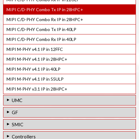
MIPI C/D-PHY Combo Tx IP in 28HPC+
MIPI C/D-PHY Combo Rx IP in 28HPC+
MIPI C/D-PHY Combo Tx IP in 40LP
MIPI C/D-PHY Combo Rx IP in 40LP
MIPI M-PHY v4.1 IP in 12FFC
MIPI M-PHY v4.1 IP in 28HPC+
MIPI M-PHY v4.1 IP in 40LP
MIPI M-PHY v4.1 IP in 55ULP
MIPI M-PHY v3.1 IP in 28HPC+
UMC
MIPI D-PHY Rx IP in 55LP
GF
MIPI M-PHY v4.1 IP in 28HPC
MIPI D-PHY Tx IP in 55LPe
SMIC
MIPI M-PHY v3.1 IP in 40LP
MIPI D-PHY Rx IP in 55LPe
MIPI D-PHY Tx IP in 55LL
Controllers