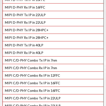
MIPI D-PHY Rx IP in 16FFC
MIPI D-PHY Tx IP in 22ULP
MIPI D-PHY Rx IP in 22ULP
MIPI D-PHY Tx IP in 28HPC+
MIPI D-PHY Rx IP in 28HPC+
MIPI D-PHY Tx IP in 40LP
MIPI D-PHY Rx IP in 40LP
MIPI C/D-PHY Combo Tx IP in 7nm
MIPI C/D-PHY Combo Rx IP in 7nm
MIPI C/D-PHY Combo Rx IP in 12FFC
MIPI C/D-PHY Combo Tx IP in 16FFC
MIPI C/D-PHY Combo Rx IP in 16FFC
MIPI C/D-PHY Combo Tx IP in 22ULP
MIPI C/D-PHY Combo Rx IP in 22ULP