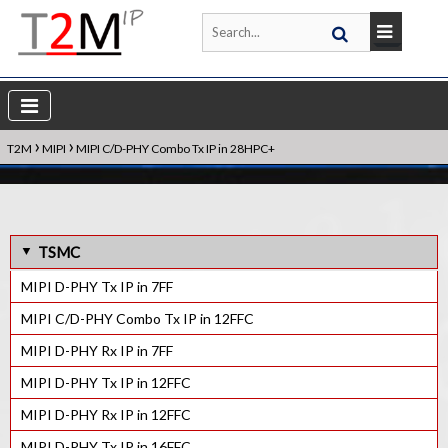
›
›
T2M
MIPI
MIPI C/D-PHY Combo Tx IP in 28HPC+
TSMC
MIPI D-PHY Tx IP in 7FF
MIPI C/D-PHY Combo Tx IP in 12FFC
MIPI D-PHY Rx IP in 7FF
MIPI D-PHY Tx IP in 12FFC
MIPI D-PHY Rx IP in 12FFC
MIPI D-PHY Tx IP in 16FFC