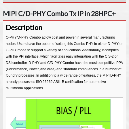
MIPI D-PHY Rx IP in 55LL
MIPI UFS v3.1 Device Controller IP
MIPI C/D-PHY Combo Tx IP in 28HPC+
MIPI D-PHY Tx IP in 55LP
MIPI UFS v3.1 Host Controller IP
Description
MIPI UFS v2.1 Host Controller IP
MIPI CSI-3 Device v1.1 Controller IP
C-PHY/D-PHY Combo at low cost and power in several manufacturing
nodes. Users have the option of setting this Combo PHY in either D-PHY or
MIPI CSI-3 Host v1.1 Controller IP
C-PHY mode to support a variety of applications. Additionally, it complies
MIPI CSI-2 Tx v2.0 Controller IP
with the PPI interface, which facilitates easy integration with the CIS-2 or
MIPI CSI-2 Rx v2.0 Controller IP
DSI controller. D-PHY and C/D-PHY Combo have the most competitive PPA
(Performance, Power, and Area) and standard compliances in a number of
MIPI CSI-2 Tx v1.3 Controller IP
foundry processes. In addition to a wide range of features, the MIPI D-PHY
MIPI CSI-2 Rx v1.3 Controller IP
already possesses ISO 26262 ASIL-B certification for automotive
multimedia applications.
MIPI CSI-2 Tx v1.1 Controller IP
MIPI CSI-2 Rx v1.1 Controller IP
MIPI DSI2 Tx v1.1 Controller IP
MIPI DSI2 Rx v1.1 Controller IP
MIPI DSI Tx v1.2 Controller IP