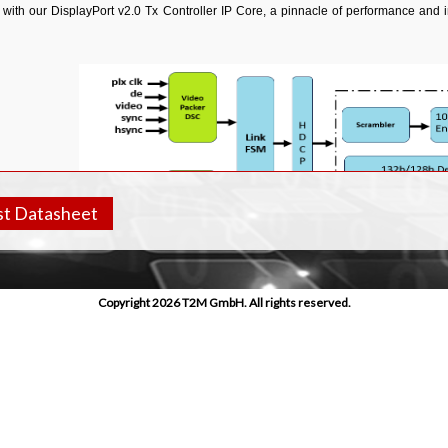
 with our DisplayPort v2.0 Tx Controller IP Core, a pinnacle of performance and 
t Datasheet
Copyright 2026 T2M GmbH. All rights reserved.
res
pliant with DisplayPort version 2.0 specification.
orts full DisplayPort Transmitter functionality.