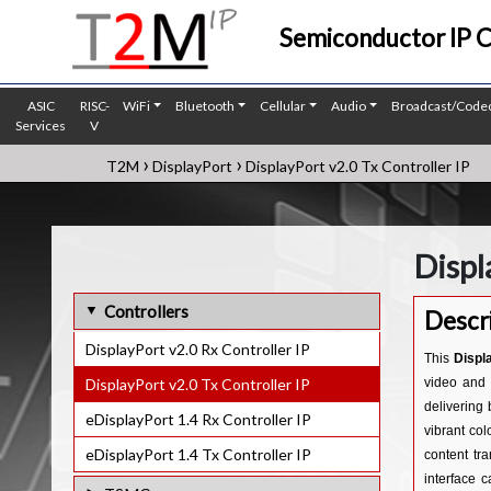
Semiconductor IP 
ASIC
RISC-
WiFi
Bluetooth
Cellular
Audio
Broadcast/Code
Services
V
›
›
T2M
DisplayPort
DisplayPort v2.0 Tx Controller IP
Displ
Controllers
Descr
DisplayPort v2.0 Rx Controller IP
This
Displ
DisplayPort v2.0 Tx Controller IP
video and 
delivering 
eDisplayPort 1.4 Rx Controller IP
vibrant co
eDisplayPort 1.4 Tx Controller IP
content tr
interface 