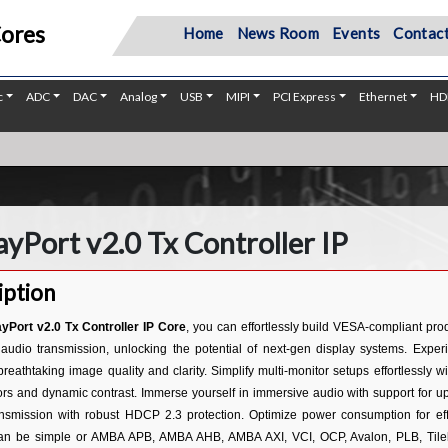
Cores
Home
News Room
Events
Contact
c
ADC
DAC
Analog
USB
MIPI
PCI Express
Ethernet
HD
ayPort v2.0 Tx Controller IP
iption
ayPort v2.0 Tx Controller IP Core
, you can effortlessly build VESA-compliant pr
audio transmission, unlocking the potential of next-gen display systems. Expe
breathtaking image quality and clarity. Simplify multi-monitor setups effortlessly
lors and dynamic contrast. Immerse yourself in immersive audio with support for 
ansmission with robust HDCP 2.3 protection. Optimize power consumption for effi
can be simple or AMBA APB, AMBA AHB, AMBA AXI, VCI, OCP, Avalon, PLB, Tilelin