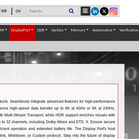
|
 us
CN
MI
DisplayPort
DDR
SerDes
Memory
Automotive
Verification
oducts. Seamlessly integrate advanced features for high-performance
rience high-speed data transfer up to 8K at 60Hz or 4K at 240Hz,
 with Multi-Stream Transport, while HDR support enriches visuals with
up to 32 channels, including Dolby Atmos and DTS: X. Ensure secure
cient operation and extended battery life. The Display Port's host
k, Wishbone, or Custom protocol. Step into the future of display