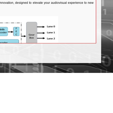
innovation, designed to elevate your audiovisual experience to new