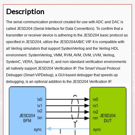
Description
The serial communication protocol created for use with ADC and DAC is
called JESD204 (Serial Interface for Data Converttors). To confirm that a
transmitter or receiver device is adhering to the JESD204 basic protocol as
specified in JESD204, utilize the JESD204A/B/C VIP. It is compatible with
all Verilog simulators that support SystemVerilog and the Verilog HDL
environment. SystemVerilog, VMM, RVM, AVM, OVM, UVM, Verilog,
SystemC, VERA, Specman E, and non-standard verification environments
all natively support JESD204 Verification IP. The Smart Visual Protocol
Debugger (Smart ViPDebug), a GUI-based debugger that speeds up
debugging, is an optional addition to the JESD204 Verification IP.