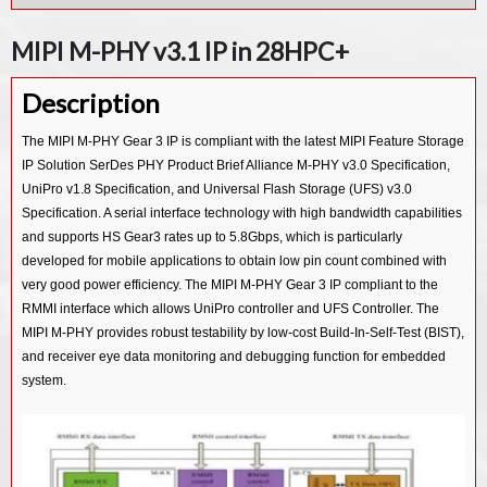
MIPI D-PHY Rx IP in 55LL
MIPI UFS v3.1 Device Controller IP
MIPI M-PHY v3.1 IP in 28HPC+
MIPI D-PHY Tx IP in 55LP
MIPI UFS v3.1 Host Controller IP
Description
MIPI UFS v2.1 Host Controller IP
MIPI CSI-3 Device v1.1 Controller IP
The MIPI M-PHY Gear 3 IP is compliant with the latest MIPI Feature Storage
IP Solution SerDes PHY Product Brief Alliance M-PHY v3.0 Specification,
MIPI CSI-3 Host v1.1 Controller IP
UniPro v1.8 Specification, and Universal Flash Storage (UFS) v3.0
MIPI CSI-2 Tx v2.0 Controller IP
Specification. A serial interface technology with high bandwidth capabilities
MIPI CSI-2 Rx v2.0 Controller IP
and supports HS Gear3 rates up to 5.8Gbps, which is particularly
developed for mobile applications to obtain low pin count combined with
MIPI CSI-2 Tx v1.3 Controller IP
very good power efficiency. The MIPI M-PHY Gear 3 IP compliant to the
MIPI CSI-2 Rx v1.3 Controller IP
RMMI interface which allows UniPro controller and UFS Controller. The
MIPI M-PHY provides robust testability by low-cost Build-In-Self-Test (BIST),
MIPI CSI-2 Tx v1.1 Controller IP
and receiver eye data monitoring and debugging function for embedded
MIPI CSI-2 Rx v1.1 Controller IP
system.
MIPI DSI2 Tx v1.1 Controller IP
MIPI DSI2 Rx v1.1 Controller IP
MIPI DSI Tx v1.2 Controller IP