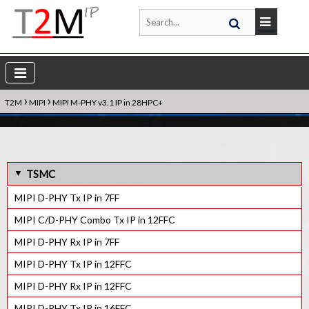
›
›
T2M
MIPI
MIPI M-PHY v3.1 IP in 28HPC+
TSMC
MIPI D-PHY Tx IP in 7FF
MIPI C/D-PHY Combo Tx IP in 12FFC
MIPI D-PHY Rx IP in 7FF
MIPI D-PHY Tx IP in 12FFC
MIPI D-PHY Rx IP in 12FFC
MIPI D-PHY Tx IP in 16FFC