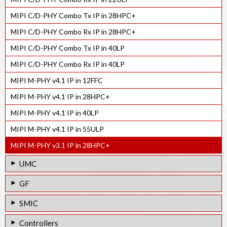
MIPI C/D-PHY Combo Tx IP in 28HPC+
MIPI C/D-PHY Combo Rx IP in 28HPC+
MIPI C/D-PHY Combo Tx IP in 40LP
MIPI C/D-PHY Combo Rx IP in 40LP
MIPI M-PHY v4.1 IP in 12FFC
MIPI M-PHY v4.1 IP in 28HPC+
MIPI M-PHY v4.1 IP in 40LP
MIPI M-PHY v4.1 IP in 55ULP
MIPI M-PHY v3.1 IP in 28HPC+
UMC
MIPI D-PHY Rx IP in 55LP
GF
MIPI M-PHY v4.1 IP in 28HPC
MIPI D-PHY Tx IP in 55LPe
SMIC
MIPI M-PHY v3.1 IP in 40LP
MIPI D-PHY Rx IP in 55LPe
MIPI D-PHY Tx IP in 55LL
Controllers