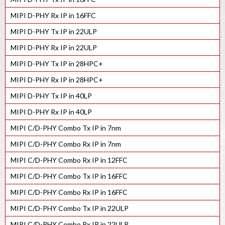
MIPI D-PHY Rx IP in 16FFC
MIPI D-PHY Tx IP in 22ULP
MIPI D-PHY Rx IP in 22ULP
MIPI D-PHY Tx IP in 28HPC+
MIPI D-PHY Rx IP in 28HPC+
MIPI D-PHY Tx IP in 40LP
MIPI D-PHY Rx IP in 40LP
MIPI C/D-PHY Combo Tx IP in 7nm
MIPI C/D-PHY Combo Rx IP in 7nm
MIPI C/D-PHY Combo Rx IP in 12FFC
MIPI C/D-PHY Combo Tx IP in 16FFC
MIPI C/D-PHY Combo Rx IP in 16FFC
MIPI C/D-PHY Combo Tx IP in 22ULP
MIPI C/D-PHY Combo Rx IP in 22ULP