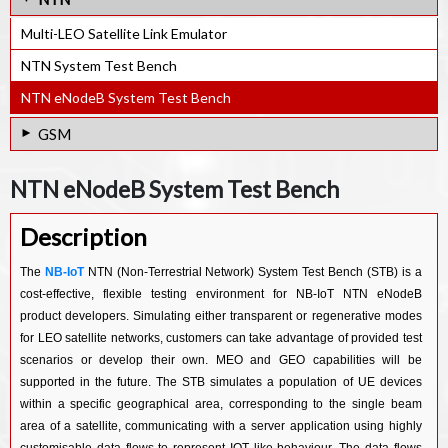
NB-IoT Rel-17 e-NodeB PHY. IP
GNSS Ultra-low power RF Receiver IP
SDR Gen3 RF IP (100MHz~2.6GHz) for 4G / IoT
Multi-LEO Satellite Link Emulator
GNSS Software Receiver IP
SDR Gen2 RF IP (100MHz~3.8GHz)
NTN System Test Bench
SDR Gen1 RF IP (300MHz~2.8GHz)
NTN eNodeB System Test Bench
SDR PHY for Military and Industrial application
GSM
SDR PHY for Telemetry application
GSM GPRS EDGE Protocol Stack SW IP
NTN eNodeB System Test Bench
SDR PHY for 4G/5G and large MIMO system
Description
The
NB-IoT
NTN (Non-Terrestrial Network) System Test Bench (STB) is a
cost-effective, flexible testing environment for NB-IoT NTN eNodeB
product developers. Simulating either transparent or regenerative modes
for LEO satellite networks, customers can take advantage of provided test
scenarios or develop their own. MEO and GEO capabilities will be
supported in the future. The STB simulates a population of UE devices
within a specific geographical area, corresponding to the single beam
area of a satellite, communicating with a server application using highly
customisable data flows to represent IOT like behaviour. The data flows