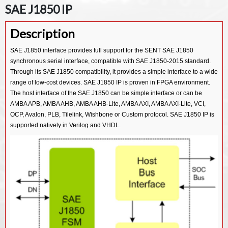
SAE J1850 IP
Description
SAE J1850 interface provides full support for the SENT SAE J1850
synchronous serial interface, compatible with SAE J1850-2015 standard.
Through its SAE J1850 compatibility, it provides a simple interface to a wide
range of low-cost devices. SAE J1850 IP is proven in FPGA environment.
The host interface of the SAE J1850 can be simple interface or can be
AMBA APB, AMBA AHB, AMBA AHB-Lite, AMBA AXI, AMBA AXI-Lite, VCI,
OCP, Avalon, PLB, Tilelink, Wishbone or Custom protocol. SAE J1850 IP is
supported natively in Verilog and VHDL.