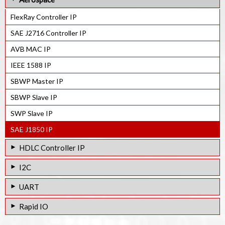
JESD204C Rx Controller IP
Quad SPI Controller IP
Smart Card Controller IP
FlexRay Controller IP
JESD204C Tx Controller IP
FSPI Controller IP
IEC7816 Slave IP
SAE J2716 Controller IP
JESD204C Cyclic FEC IP
Octal SPI Master IP
AVB MAC IP
IEEE 1588 IP
SBWP Master IP
SBWP Slave IP
SWP Slave IP
SAE J1850 IP
HDLC Controller IP
HDLC / SDLC Controller IP
I2C
I2C Master / Slave Controller IP
UART
I2C Bus Interface IP
UART Controller IP
Rapid IO
Octal UART Controller IP
RapidIO EndPoint Controller IP