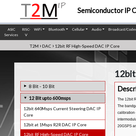
Semiconductor IP 
ASIC
RISC-
WiFi
Bluetooth
Cellular
Audio
Broadcast/Code
Services
V
›
›
T2M
DAC
12bit RF High-Speed DAC IP Core
12bit
8 Bit - 10 Bit
Descr
8bit 300Ksps R2R DAC IP Core
12 Bit upto 600msps
The 12bit R
10bit 400KHz R2R DAC IP Core
The bandga
12bit 640Msps Current Steering DAC IP
calibration
Core
10bit at 1Msps R2R DAC IP Core
intermodula
12bit at 1Msps R2R DAC IP Core
20GSPS and 
12bit RF High-Speed DAC IP Core