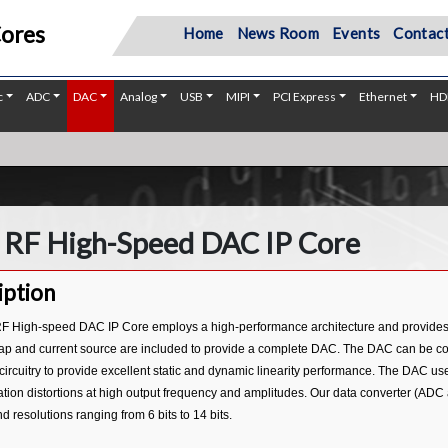
Cores
Home
News Room
Events
Contact
c
ADC
DAC
Analog
USB
MIPI
PCI Express
Ethernet
HD
 RF High-Speed DAC IP Core
iption
F High-speed DAC IP Core employs a high-performance architecture and provides an o
p and current source are included to provide a complete DAC. The DAC can be confi
 circuitry to provide excellent static and dynamic linearity performance. The DAC u
tion distortions at high output frequency and amplitudes. Our data converter (ADC
resolutions ranging from 6 bits to 14 bits.