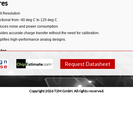
res
it Resolution
ctional from -40 deg C to 125 deg C
uces noise and power consumption.
vides accurate charge transfer without the need for calibration.
plifies high-performance analog designs.
bles
 netlists
Request Datasheet
erty timings
ilog description
ll datasheet
integration note.
Copyright 2026 T2M GmbH. All rights reserved.
llent linearity
pact area
h-performance low power
plete subsystem with:
dgap reference