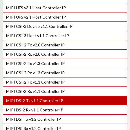
MIPI D-PHY Tx IP in 55LP
MIPI UFS v3.1 Host Controller IP
MIPI D-PHY Rx IP in 16FFC
MIPI UFS v2.1 Host Controller IP
MIPI D-PHY Tx IP in 22ULP
MIPI CSI-3 Device v1.1 Controller IP
MIPI D-PHY Rx IP in 22ULP
MIPI CSI-3 Host v1.1 Controller IP
MIPI D-PHY Tx IP in 28HPC+
MIPI CSI-2 Tx v2.0 Controller IP
MIPI D-PHY Rx IP in 28HPC+
MIPI CSI-2 Rx v2.0 Controller IP
MIPI D-PHY Tx IP in 40LP
MIPI CSI-2 Tx v1.3 Controller IP
MIPI D-PHY Rx IP in 40LP
MIPI CSI-2 Rx v1.3 Controller IP
MIPI C/D-PHY Combo Tx IP in 7nm
MIPI CSI-2 Tx v1.1 Controller IP
MIPI C/D-PHY Combo Rx IP in 7nm
MIPI CSI-2 Rx v1.1 Controller IP
MIPI C/D-PHY Combo Rx IP in 12FFC
MIPI DSI2 Tx v1.1 Controller IP
MIPI C/D-PHY Combo Tx IP in 16FFC
MIPI DSI2 Rx v1.1 Controller IP
MIPI C/D-PHY Combo Rx IP in 16FFC
MIPI DSI Tx v1.2 Controller IP
MIPI C/D-PHY Combo Tx IP in 22ULP
MIPI DSI Rx v1.2 Controller IP
MIPI C/D-PHY Combo Rx IP in 22ULP