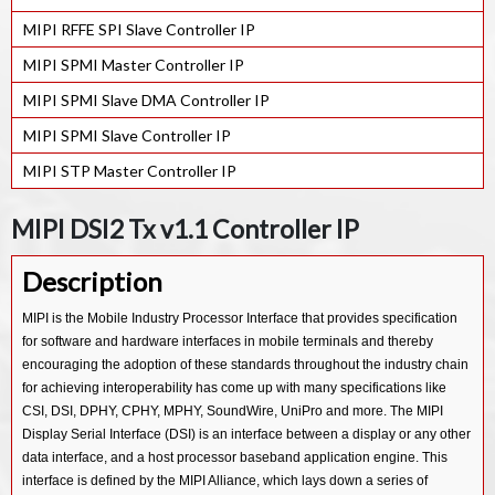
MIPI RFFE SPI Slave Controller IP
MIPI SPMI Master Controller IP
MIPI SPMI Slave DMA Controller IP
MIPI SPMI Slave Controller IP
MIPI STP Master Controller IP
MIPI DSI2 Tx v1.1 Controller IP
Description
MIPI is the Mobile Industry Processor Interface that provides specification
for software and hardware interfaces in mobile terminals and thereby
encouraging the adoption of these standards throughout the industry chain
for achieving interoperability has come up with many specifications like
CSI, DSI, DPHY, CPHY, MPHY, SoundWire, UniPro and more. The MIPI
Display Serial Interface (DSI) is an interface between a display or any other
data interface, and a host processor baseband application engine. This
interface is defined by the MIPI Alliance, which lays down a series of