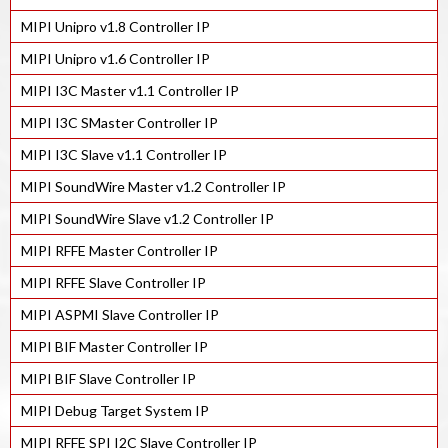
MIPI Unipro v1.8 Controller IP
MIPI C/D-PHY Combo Tx IP in 28HPC+
MIPI Unipro v1.6 Controller IP
MIPI C/D-PHY Combo Rx IP in 28HPC+
MIPI I3C Master v1.1 Controller IP
MIPI C/D-PHY Combo Tx IP in 40LP
MIPI I3C SMaster Controller IP
MIPI C/D-PHY Combo Rx IP in 40LP
MIPI I3C Slave v1.1 Controller IP
MIPI M-PHY v4.1 IP in 12FFC
MIPI SoundWire Master v1.2 Controller IP
MIPI M-PHY v4.1 IP in 28HPC+
MIPI SoundWire Slave v1.2 Controller IP
MIPI M-PHY v4.1 IP in 40LP
MIPI RFFE Master Controller IP
MIPI M-PHY v4.1 IP in 55ULP
MIPI RFFE Slave Controller IP
MIPI M-PHY v3.1 IP in 28HPC+
MIPI ASPMI Slave Controller IP
MIPI BIF Master Controller IP
MIPI BIF Slave Controller IP
MIPI Debug Target System IP
MIPI RFFE SPI I2C Slave Controller IP