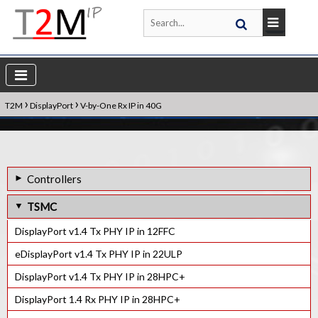
›
›
T2M
DisplayPort
V-by-One Rx IP in 40G
Controllers
DisplayPort v2.0 Rx Controller IP
TSMC
DisplayPort v2.0 Tx Controller IP
DisplayPort v1.4 Tx PHY IP in 12FFC
eDisplayPort 1.4 Rx Controller IP
eDisplayPort v1.4 Tx PHY IP in 22ULP
eDisplayPort 1.4 Tx Controller IP
DisplayPort v1.4 Tx PHY IP in 28HPC+
DisplayPort 1.4 Rx PHY IP in 28HPC+