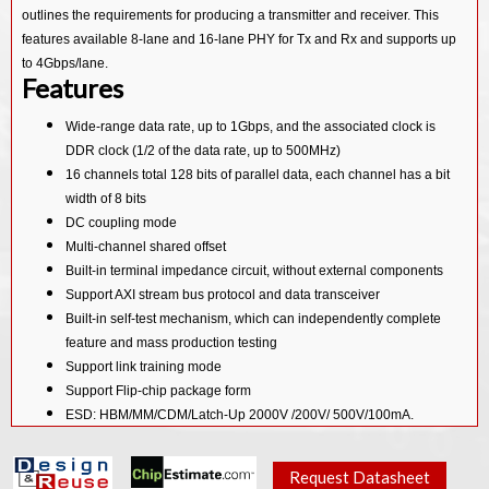
outlines the requirements for producing a transmitter and receiver. This
features available 8-lane and 16-lane PHY for Tx and Rx and supports up
to 4Gbps/lane.
Features
Wide-range data rate, up to 1Gbps, and the associated clock is
DDR clock (1/2 of the data rate, up to 500MHz)
16 channels total 128 bits of parallel data, each channel has a bit
width of 8 bits
DC coupling mode
Multi-channel shared offset
Built-in terminal impedance circuit, without external components
Support AXI stream bus protocol and data transceiver
Built-in self-test mechanism, which can independently complete
feature and mass production testing
Support link training mode
Support Flip-chip package form
ESD: HBM/MM/CDM/Latch-Up 2000V /200V/ 500V/100mA.
Silicon Proven in TSMC 40G
Request Datasheet
Deliverables