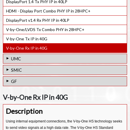
DisplayPort 1.4 Tx PHY IP in 40LP
HDMI - Display Port Combo PHY IP in 28HPC+
DisplayPort v1.4 Rx PHY IP in 40LP
V-by-One/LVDS Tx Combo PHY in 28HPC+
V-by-One Tx IP in 40G
V-by-One Rx IP in 40G
UMC
DisplayPort 1.4 Tx PHY IP in 28HPC
SMIC
DisplayPort 1.4 Rx PHY IP in 28HPC
V-by-One/LVDS Tx IP in 40LL
GF
DisplayPort 1.4 Tx PHY IP in 40SP
eDisplay Port v1.4 Rx PHY IP in 40LL
V-by-One/LVDS Tx IP in 22FDX
V-by-One Rx IP in 40G
DisplayPort 1.4 Rx PHY IP in 40SP
V-by-One/LVDS Rx IP in 40LL
V-by-One/LVDS Rx IP in 22FDX
DisplayPort 1.4 Tx PHY IP in 55LP
V-by-One Tx IP in 40LL
Description
LVDS/FPD Link IP in 28SLP
DisplayPort 1.4 Rx PHY IP in 55LP
V-by-One Rx IP in 40LL
LVDS/FPD Link IP in 65/55LPe
Using internal equipment connections, the V-by-One HS technology seeks
LVDS Tx IP in 14SF+
to send video signals at a high data rate. The V-by-One HS Standard
LVDS Rx IP in 28SLP