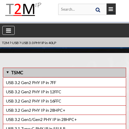
›
›
T2M
USB
USB 3.0 PHY IP in 40LP
TSMC
USB 3.2 Gen2 PHY IP in 7FF
USB 3.2 Gen2 PHY IP in 12FFC
USB 3.2 Gen2 PHY IP in 16FFC
USB 3.2 Gen2 PHY IP in 28HPC+
USB 3.2 Gen1/Gen2 PHY IP in 28HPC+
USB 3.1 Type-C PHY IP in 55ULP