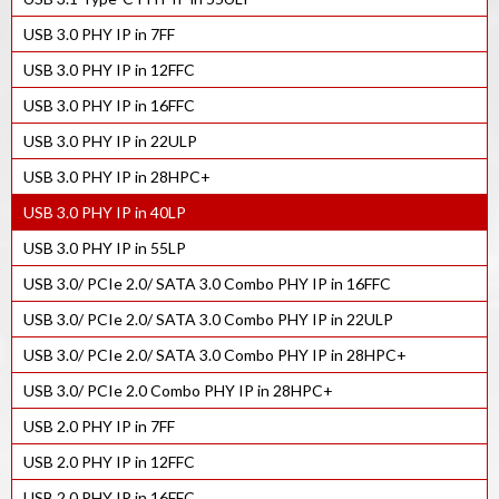
USB 3.0 PHY IP in 7FF
USB 3.0 PHY IP in 12FFC
USB 3.0 PHY IP in 16FFC
USB 3.0 PHY IP in 22ULP
USB 3.0 PHY IP in 28HPC+
USB 3.0 PHY IP in 40LP
USB 3.0 PHY IP in 55LP
USB 3.0/ PCIe 2.0/ SATA 3.0 Combo PHY IP in 16FFC
USB 3.0/ PCIe 2.0/ SATA 3.0 Combo PHY IP in 22ULP
USB 3.0/ PCIe 2.0/ SATA 3.0 Combo PHY IP in 28HPC+
USB 3.0/ PCIe 2.0 Combo PHY IP in 28HPC+
USB 2.0 PHY IP in 7FF
USB 2.0 PHY IP in 12FFC
USB 2.0 PHY IP in 16FFC