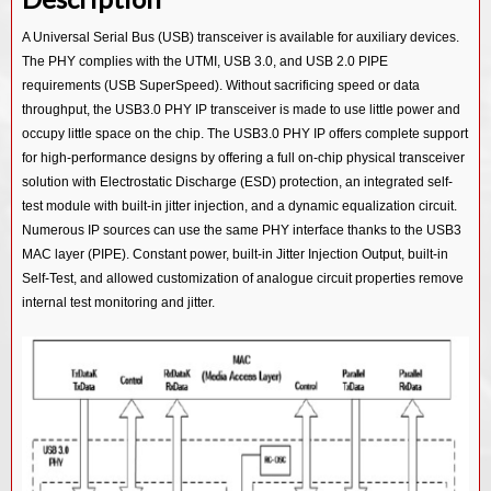
USB 3.0/ PCIe 2.0/ SATA 3.0 Combo PHY IP in 55SP/EF
USB 3.0/ PCIe 3.0/ SATA 3.0 Combo PHY IP in 14SF+
USB 3.2 Device Controller IP
A Universal Serial Bus (USB) transceiver is available for auxiliary devices.
USB 2.0 PHY IP in 28HPC
USB 3.0/ PCIe 2.0/ SATA 3.0 Combo PHY IP in 12SF++
The PHY complies with the UTMI, USB 3.0, and USB 2.0 PIPE
USB 3.2 OTG Controller IP
USB 2.0 PHY IP in 40LP
USB 3.0/ PCIe 2.0/ SATA 3.0 Combo PHY IP in 28HKMG
requirements (USB SuperSpeed). Without sacrificing speed or data
USB 3.2 Dual Mode Controller IP
throughput, the USB3.0 PHY IP transceiver is made to use little power and
USB 2.0 PHY IP in 55SP/EF
USB 3.0/ PCIe 2.0/ SATA 3.0 Combo PHY IP in 40LL
USB 3.1 Device Controller IP
occupy little space on the chip. The USB3.0 PHY IP offers complete support
USB 3.0/ PCIe 2.0/ SATA 3.0 Combo PHY IP in 55LL
for high-performance designs by offering a full on-chip physical transceiver
USB 3.1 Host Controller IP
solution with Electrostatic Discharge (ESD) protection, an integrated self-
USB 2.0 PHY IP in 12SF++
USB 3.1 Hub Controller IP
test module with built-in jitter injection, and a dynamic equalization circuit.
USB 2.0 PHY IP in 14SF+
Numerous IP sources can use the same PHY interface thanks to the USB3
USB 3.1 Vision Controller IP
MAC layer (PIPE). Constant power, built-in Jitter Injection Output, built-in
USB 2.0 PHY IP in 40LL
USB 3.1 Gen1 SSIC Controller IP
Self-Test, and allowed customization of analogue circuit properties remove
USB 2.0 PHY IP in 55LL
internal test monitoring and jitter.
USB 3.0 Device Controller IP
USB 3.0 Host Controller IP
USB 3.0 Hub Controller IP
USB 3.0 Dual Mode Controller IP
USB 3.0 OTG Controller IP
USB 3.0 Audio Class Device Controller IP