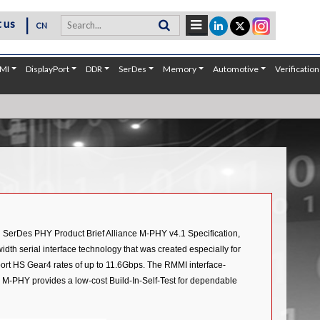
|
 us
CN
MI
DisplayPort
DDR
SerDes
Memory
Automotive
Verification
n SerDes PHY Product Brief Alliance M-PHY v4.1 Specification,
dth serial interface technology that was created especially for
port HS Gear4 rates of up to 11.6Gbps. The RMMI interface-
 M-PHY provides a low-cost Build-In-Self-Test for dependable