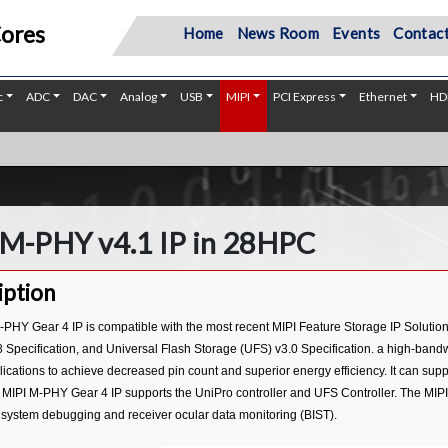
Cores
Home
News Room
Events
Contact
c
ADC
DAC
Analog
USB
MIPI
PCI Express
Ethernet
HD
 M-PHY v4.1 IP in 28HPC
iption
-PHY Gear 4 IP is compatible with the most recent MIPI Feature Storage IP Solutio
 Specification, and Universal Flash Storage (UFS) v3.0 Specification. a high-bandwi
ications to achieve decreased pin count and superior energy efficiency. It can sup
 MIPI M-PHY Gear 4 IP supports the UniPro controller and UFS Controller. The MIPI
ystem debugging and receiver ocular data monitoring (BIST).