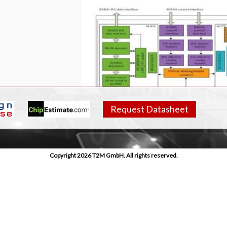
Request Datasheet
Copyright 2026 T2M GmbH. All rights reserved.
res