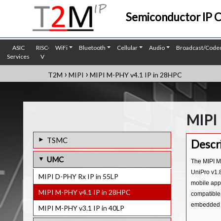
Semiconductor IP 
ASIC
RISC-
WiFi
Bluetooth
Cellular
Audio
Broadcast/Code
Services
V
›
›
T2M
MIPI
MIPI M-PHY v4.1 IP in 28HPC
MIPI
TSMC
Descr
MIPI D-PHY Tx IP in 7FF
UMC
The MIPI M
MIPI C/D-PHY Combo Tx IP in 12FFC
UniPro v1.8
MIPI D-PHY Rx IP in 55LP
mobile appl
MIPI D-PHY Rx IP in 7FF
MIPI M-PHY v4.1 IP in 28HPC
compatible
MIPI D-PHY Tx IP in 12FFC
embedded s
MIPI M-PHY v3.1 IP in 40LP
MIPI D-PHY Rx IP in 12FFC