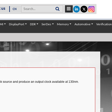
|
 us
CN
MI
DisplayPort
DDR
SerDes
Memory
Automotive
Verification
ck source and produce an output clock available at 130nm.