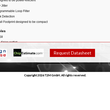
igned to be power-efficient
Jitter
grammable Loop Filter
k Detection
ll Footprint designed to be compact
bles
II
 Spice netlist
ilog model
Request Datasheet
 for clock generator
L
r Guidelines including:
egration guidelines
Copyright 2026 T2M GmbH. All rights reserved.
out guidelines
tability guidelines
kaging guidelines
rd-level guidelines