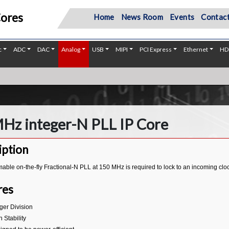
Cores
Home
News Room
Events
Contact
c
ADC
DAC
Analog
USB
MIPI
PCI Express
Ethernet
HD
Hz integer-N PLL IP Core
iption
ble on-the-fly Fractional-N PLL at 150 MHz is required to lock to an incoming clo
res
eger Division
 Stability