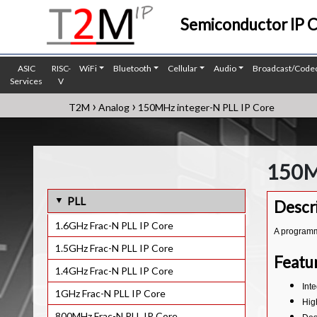
Semiconductor IP 
ASIC
RISC-
WiFi
Bluetooth
Cellular
Audio
Broadcast/Code
Services
V
›
›
T2M
Analog
150MHz integer-N PLL IP Core
150M
PLL
Descr
1.6GHz Frac-N PLL IP Core
A programma
1.5GHz Frac-N PLL IP Core
Featu
1.4GHz Frac-N PLL IP Core
Int
1GHz Frac-N PLL IP Core
High
800MHz Frac-N PLL IP Core