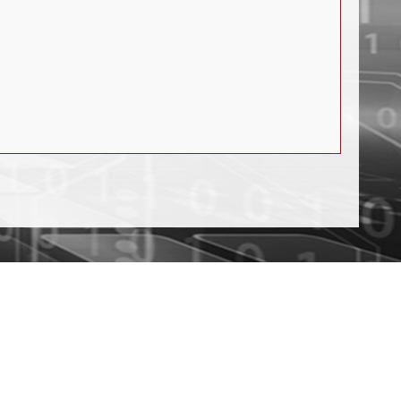
PCIe Mode
ppm
.0 Mode
ck