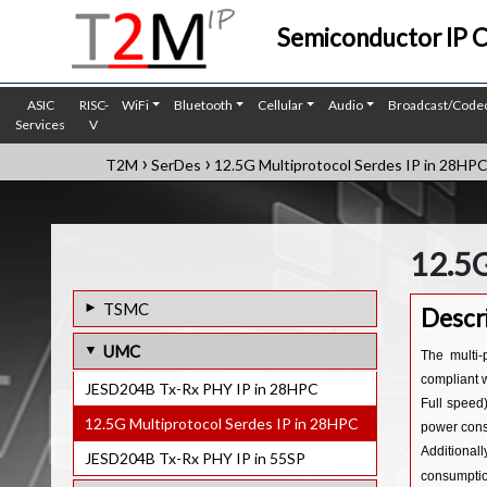
Semiconductor IP 
ASIC
RISC-
WiFi
Bluetooth
Cellular
Audio
Broadcast/Code
Services
V
›
›
T2M
SerDes
12.5G Multiprotocol Serdes IP in 28HP
12.5G
TSMC
Descr
ASA-ML Serdes IP Core in 28nm
UMC
The multi-
ASA-ML Serdes IP Core in 22nm
compliant 
JESD204B Tx-Rx PHY IP in 28HPC
Full speed)
112G Serdes PHY IP in 5nm
12.5G Multiprotocol Serdes IP in 28HPC
power cons
112G Serdes PHY IP in 6nm
Additional
JESD204B Tx-Rx PHY IP in 55SP
consumptio
112G Serdes PHY IP in 12nm