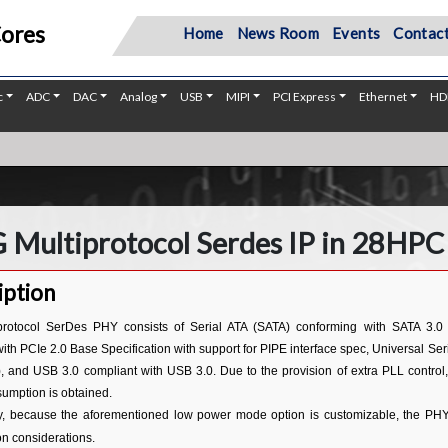
Cores
Home
News Room
Events
Contact
c
ADC
DAC
Analog
USB
MIPI
PCI Express
Ethernet
HD
C
 Multiprotocol Serdes IP in 28HPC
iption
protocol SerDes PHY consists of Serial ATA (SATA) conforming with SATA 3.0 
with PCIe 2.0 Base Specification with support for PIPE interface spec, Universal 
, and USB 3.0 compliant with USB 3.0. Due to the provision of extra PLL control,
umption is obtained.
ly, because the aforementioned low power mode option is customizable, the PHY is
n considerations.