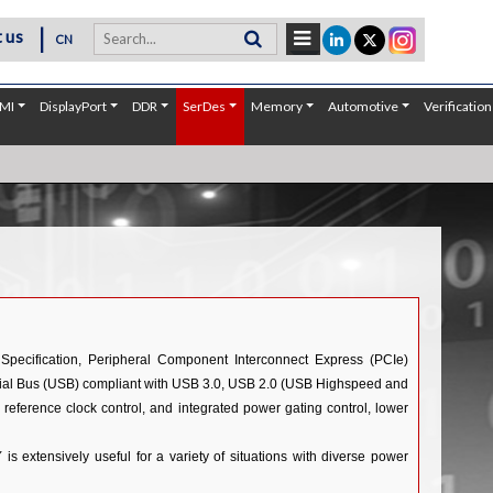
|
 us
CN
MI
DisplayPort
DDR
SerDes
Memory
Automotive
Verification
Specification, Peripheral Component Interconnect Express (PCIe)
Serial Bus (USB) compliant with USB 3.0, USB 2.0 (USB Highspeed and
 reference clock control, and integrated power gating control, lower
 extensively useful for a variety of situations with diverse power