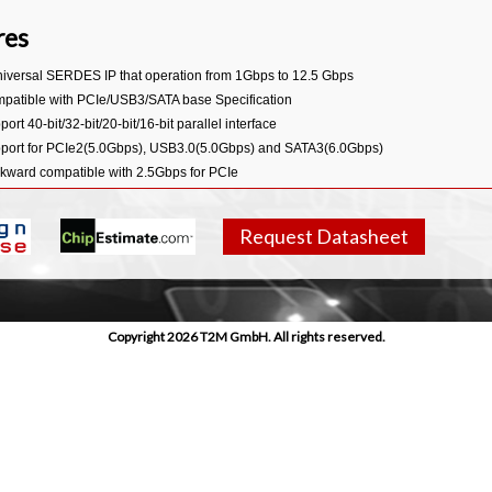
res
niversal SERDES IP that operation from 1Gbps to 12.5 Gbps
patible with PCIe/USB3/SATA base Specification
ort 40-bit/32-bit/20-bit/16-bit parallel interface
port for PCIe2(5.0Gbps), USB3.0(5.0Gbps) and SATA3(6.0Gbps)
kward compatible with 2.5Gbps for PCIe
kward compatible with 1.5Gbps, 3.0Gbps for SATA
port flexible reference clock frequency
Request Datasheet
port 100MHz differential reference clock input or output (with SSC optionally) in 
port Spread-Spectrum clock (SSC) generation and receiving from -5000ppm to 0
port programmable transmit amplitude and Deemphasis
port TX detect RX function in PCIe and USB3.0 Mode
Copyright 2026 T2M GmbH. All rights reserved.
port Beacon signal generation and detection in PCIe Mode
port LFPS signal generation and detection in USB Mode
port Low Frequency Periodic Signalling (LFPS) generation and detection in USB3
duction test support is optimized through high coverage at-speed BIST and loopba
egrated on-die termination resistors and IO Pads/Bumps
edded Primary & Secondary ESD Protection
: HBM/MM/CDM/Latch Up 2000V/200V/500V/100mA