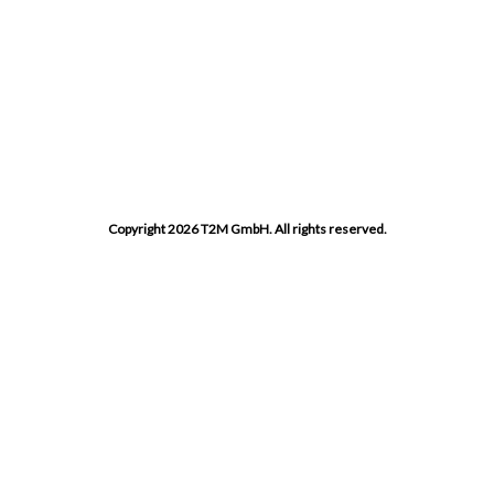
Copyright 2026 T2M GmbH. All rights reserved.