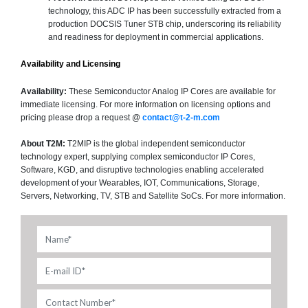
technology, this ADC IP has been successfully extracted from a
production DOCSIS Tuner STB chip, underscoring its reliability
and readiness for deployment in commercial applications.
Availability and Licensing
Availability:
These Semiconductor Analog IP Cores are available for
immediate licensing. For more information on licensing options and
pricing please drop a request @
contact@t-2-m.com
About T2M:
T2MIP is the global independent semiconductor
technology expert, supplying complex semiconductor IP Cores,
Software, KGD, and disruptive technologies enabling accelerated
development of your Wearables, IOT, Communications, Storage,
Servers, Networking, TV, STB and Satellite SoCs. For more information.