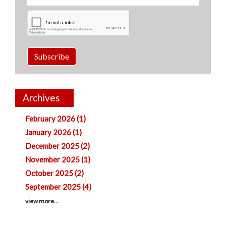
Subscribe
Archives
February 2026 (1)
January 2026 (1)
December 2025 (2)
November 2025 (1)
October 2025 (2)
September 2025 (4)
view more...