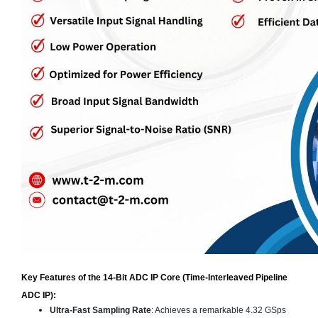
Key Features of the 14-Bit ADC IP Core (Time-Interleaved Pipeline
ADC IP):
Ultra-Fast Sampling Rate
: Achieves a remarkable 4.32 GSps