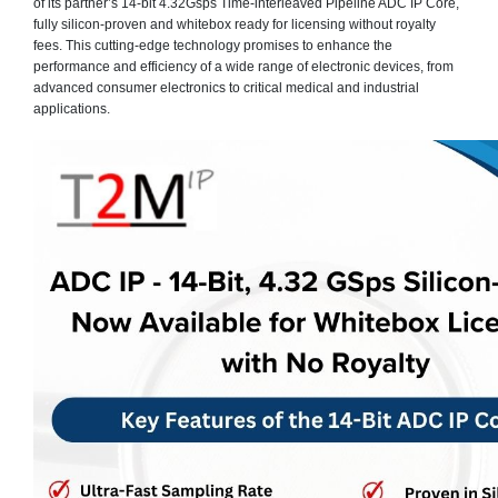
of its partner’s 14-bit 4.32Gsps Time-interleaved Pipeline ADC IP Core,
fully silicon-proven and whitebox ready for licensing without royalty
fees. This cutting-edge technology promises to enhance the
performance and efficiency of a wide range of electronic devices, from
advanced consumer electronics to critical medical and industrial
applications.