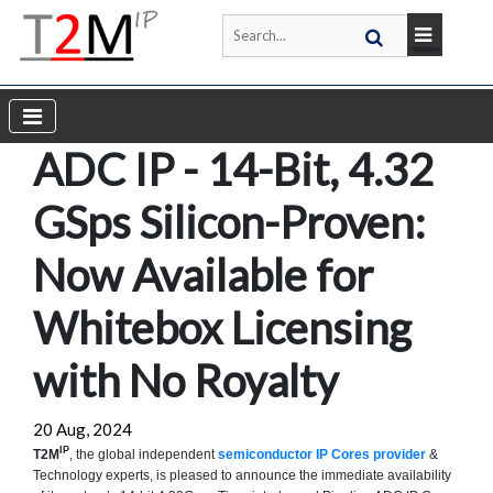
ADC IP - 14-Bit, 4.32
GSps Silicon-Proven:
Now Available for
Whitebox Licensing
with No Royalty
20 Aug, 2024
IP
T2M
, the global independent
semiconductor IP Cores provider
&
Technology experts, is pleased to announce the immediate availability