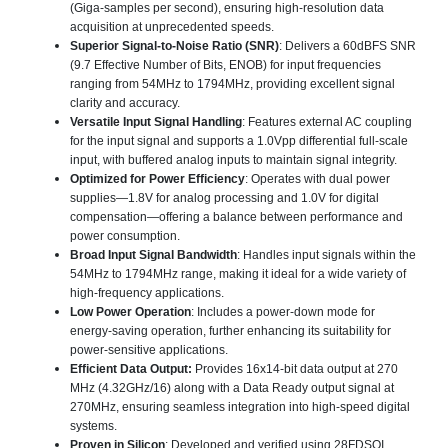
(Giga-samples per second), ensuring high-resolution data
acquisition at unprecedented speeds.
Superior Signal-to-Noise Ratio (SNR)
: Delivers a 60dBFS SNR
(9.7 Effective Number of Bits, ENOB) for input frequencies
ranging from 54MHz to 1794MHz, providing excellent signal
clarity and accuracy.
Versatile Input Signal Handling
: Features external AC coupling
for the input signal and supports a 1.0Vpp differential full-scale
input, with buffered analog inputs to maintain signal integrity.
Optimized for Power Efficiency
: Operates with dual power
supplies—1.8V for analog processing and 1.0V for digital
compensation—offering a balance between performance and
power consumption.
Broad Input Signal Bandwidth
: Handles input signals within the
54MHz to 1794MHz range, making it ideal for a wide variety of
high-frequency applications.
Low Power Operation
: Includes a power-down mode for
energy-saving operation, further enhancing its suitability for
power-sensitive applications.
Efficient Data Output:
Provides 16x14-bit data output at 270
MHz (4.32GHz/16) along with a Data Ready output signal at
270MHz, ensuring seamless integration into high-speed digital
systems.
Proven in Silicon
: Developed and verified using 28FDSOI