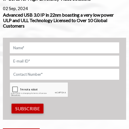
02 Sep, 2024
Advanced USB 3.0 IP in 22nm boasting a very low power
ULP and ULL Technology Licensed to Over 10 Global
Customers
SUBSCRIBE