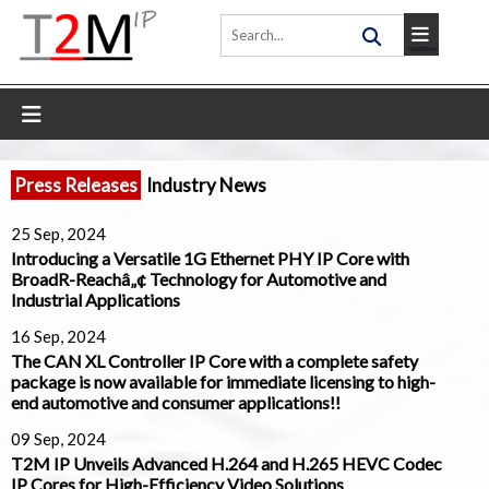
Press Releases
Industry News
25 Sep, 2024
Introducing a Versatile 1G Ethernet PHY IP Core with
BroadR-Reachâ„¢ Technology for Automotive and
Industrial Applications
16 Sep, 2024
The CAN XL Controller IP Core with a complete safety
package is now available for immediate licensing to high-
end automotive and consumer applications!!
09 Sep, 2024
T2M IP Unveils Advanced H.264 and H.265 HEVC Codec
IP Cores for High-Efficiency Video Solutions