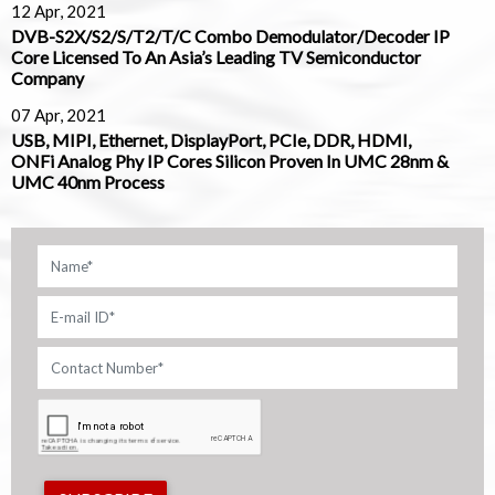
12 Apr, 2021
DVB-S2X/S2/S/T2/T/C Combo Demodulator/Decoder IP
Core Licensed To An Asia’s Leading TV Semiconductor
Company
07 Apr, 2021
USB, MIPI, Ethernet, DisplayPort, PCIe, DDR, HDMI,
ONFi Analog Phy IP Cores Silicon Proven In UMC 28nm &
UMC 40nm Process