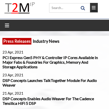
Press Releases
Industry News
23 Apr, 2021
PCI Express Gen5 PHY & Controller IP Cores Available In
Major Fabs & Foundries For Graphics, Memory And
Storage Applications
23 Apr, 2021
DSP Concepts Launches TalkTogether Module For Audio
Weaver
21 Apr, 2021
DSP Concepts Enables Audio Weaver For The Cadence
Tensilica HiFi 5 DSP