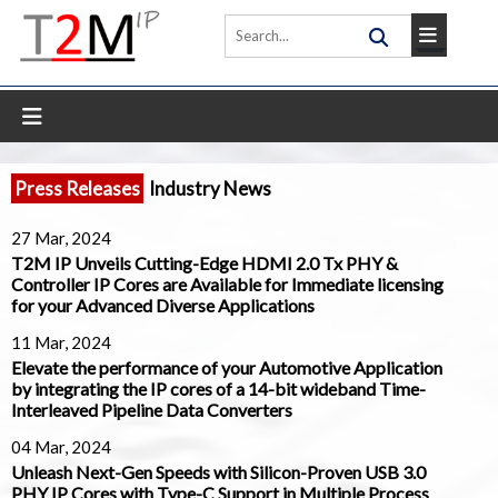
Press Releases
Industry News
27 Mar, 2024
T2M IP Unveils Cutting-Edge HDMI 2.0 Tx PHY &
Controller IP Cores are Available for Immediate licensing
for your Advanced Diverse Applications
11 Mar, 2024
Elevate the performance of your Automotive Application
by integrating the IP cores of a 14-bit wideband Time-
Interleaved Pipeline Data Converters
04 Mar, 2024
Unleash Next-Gen Speeds with Silicon-Proven USB 3.0
PHY IP Cores with Type-C Support in Multiple Process