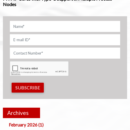
Nodes
SUBSCRIBE
Archives
February 2026 (1)