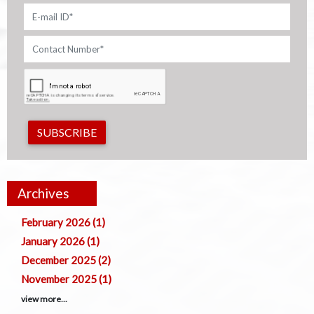
SUBSCRIBE
Archives
February 2026 (1)
January 2026 (1)
December 2025 (2)
November 2025 (1)
view more...