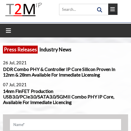
Press Releases
Industry News
26 Jul, 2021
DDR Combo PHY & Controller IP Core Silicon Proven In
12nm & 28nm Available For Immediate Licensing
07 Jul, 2021
14nm FinFET Production
USB3.0/PCIe3.0/SATA3.0/SGMII Combo PHY IP Core,
Available For Immediate Licencing