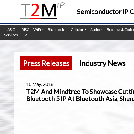
Semiconductor IP 
ASIC
RISC-
WiFi
Bluetooth
Cellular
Audio
Broadcast/Code
Services
V
Press Releases
Industry News
16 May, 2018
T2M And Mindtree To Showcase Cutti
Bluetooth 5 IP At Bluetooth Asia, She