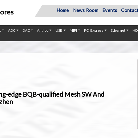
Home
News Room
Events
Contact
Cores
c
ADC
DAC
Analog
USB
MIPI
PCI Express
Ethernet
HD
ng-edge BQB-qualified Mesh SW And
nzhen