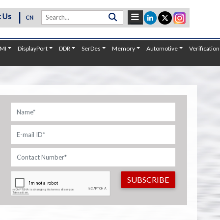
|
 Us
CN
MI
DisplayPort
DDR
SerDes
Memory
Automotive
Verification
SUBSCRIBE