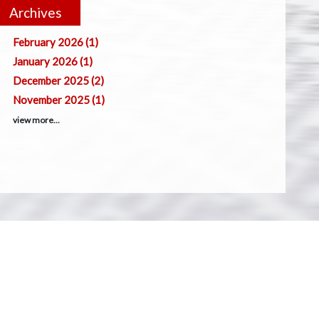
Archives
February 2026 (1)
January 2026 (1)
December 2025 (2)
November 2025 (1)
view more...