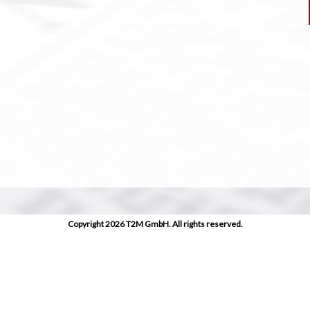
Copyright 2026 T2M GmbH. All rights reserved.