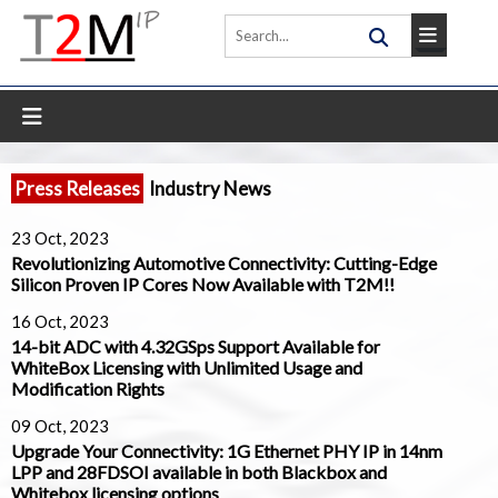
Press Releases
Industry News
23 Oct, 2023
Revolutionizing Automotive Connectivity: Cutting-Edge
Silicon Proven IP Cores Now Available with T2M!!
16 Oct, 2023
14-bit ADC with 4.32GSps Support Available for
WhiteBox Licensing with Unlimited Usage and
Modification Rights
09 Oct, 2023
Upgrade Your Connectivity: 1G Ethernet PHY IP in 14nm
LPP and 28FDSOI available in both Blackbox and
Whitebox licensing options