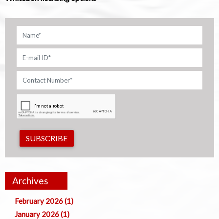
SUBSCRIBE
Archives
February 2026 (1)
January 2026 (1)