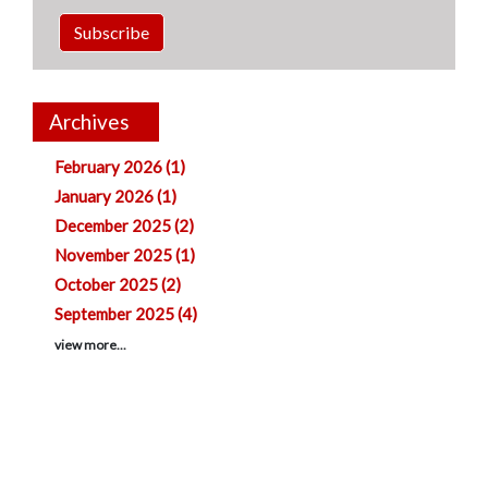
Subscribe
Archives
February 2026 (1)
January 2026 (1)
December 2025 (2)
November 2025 (1)
October 2025 (2)
September 2025 (4)
view more...