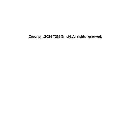
Copyright 2026 T2M GmbH. All rights reserved.