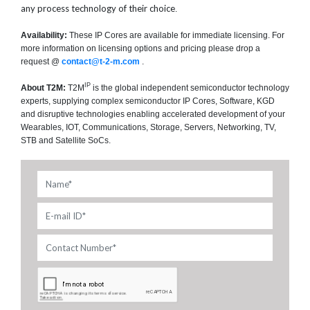
any process technology of their choice
.
Availability:
These IP Cores are available for immediate licensing. For
more information on licensing options and pricing please drop a
request @
contact@t-2-m.com
.
IP
About T2M:
T2M
is the global independent semiconductor technology
experts, supplying complex semiconductor IP Cores, Software, KGD
and disruptive technologies enabling accelerated development of your
Wearables, IOT, Communications, Storage, Servers, Networking, TV,
STB and Satellite SoCs.