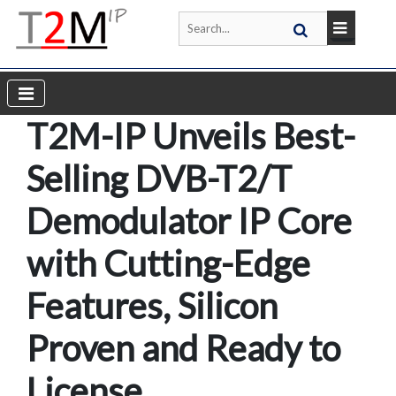
T2M-IP Unveils Best-
Selling DVB-T2/T
Demodulator IP Core
with Cutting-Edge
Features, Silicon
Proven and Ready to
License