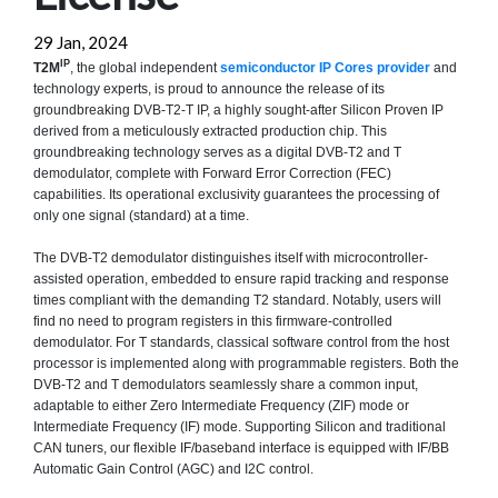
29 Jan, 2024
IP
T2M
, the global independent
semiconductor IP Cores provider
and
technology experts, is proud to announce the release of its
groundbreaking DVB-T2-T IP, a highly sought-after Silicon Proven IP
derived from a meticulously extracted production chip. This
groundbreaking technology serves as a digital DVB-T2 and T
demodulator, complete with Forward Error Correction (FEC)
capabilities. Its operational exclusivity guarantees the processing of
only one signal (standard) at a time.
The DVB-T2 demodulator distinguishes itself with microcontroller-
assisted operation, embedded to ensure rapid tracking and response
times compliant with the demanding T2 standard. Notably, users will
find no need to program registers in this firmware-controlled
demodulator. For T standards, classical software control from the host
processor is implemented along with programmable registers. Both the
DVB-T2 and T demodulators seamlessly share a common input,
adaptable to either Zero Intermediate Frequency (ZIF) mode or
Intermediate Frequency (IF) mode. Supporting Silicon and traditional
CAN tuners, our flexible IF/baseband interface is equipped with IF/BB
Automatic Gain Control (AGC) and I2C control.