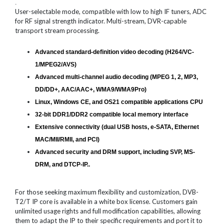
.
User-selectable mode, compatible with low to high IF tuners, ADC
for RF signal strength indicator. Multi-stream, DVR-capable
transport stream processing.
Advanced standard-definition video decoding (H264/VC-
1/MPEG2/AVS)
Advanced multi-channel audio decoding (MPEG 1, 2, MP3,
DD/DD+, AAC/AAC+, WMA9/WMA9Pro)
Linux, Windows CE, and OS21 compatible applications CPU
32-bit DDR1/DDR2 compatible local memory interface
Extensive connectivity (dual USB hosts, e-SATA, Ethernet
MAC/MII/RMII, and PCI)
Advanced security and DRM support, including SVP, MS-
DRM, and DTCP-IP..
For those seeking maximum flexibility and customization, DVB-
T2/T IP core is available in a white box license. Customers gain
unlimited usage rights and full modification capabilities, allowing
them to adapt the IP to their specific requirements and port it to