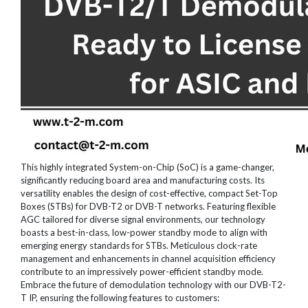
This highly integrated System-on-Chip (SoC) is a game-changer,
significantly reducing board area and manufacturing costs. Its
versatility enables the design of cost-effective, compact Set-Top
Boxes (STBs) for DVB-T2 or DVB-T networks. Featuring flexible
AGC tailored for diverse signal environments, our technology
boasts a best-in-class, low-power standby mode to align with
emerging energy standards for STBs. Meticulous clock-rate
management and enhancements in channel acquisition efficiency
contribute to an impressively power-efficient standby mode.
Embrace the future of demodulation technology with our DVB-T2-
T IP, ensuring the following features to customers: