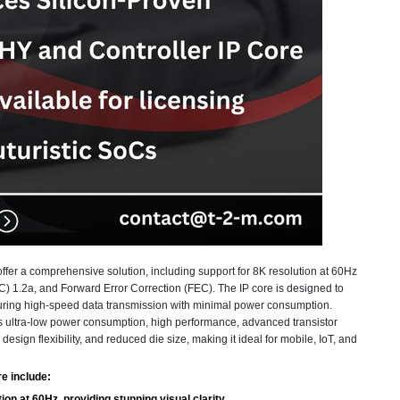
fer a comprehensive solution, including support for 8K resolution at 60Hz
1.2a, and Forward Error Correction (FEC). The IP core is designed to
suring high-speed data transmission with minimal power consumption.
ultra-low power consumption, high performance, advanced transistor
sign flexibility, and reduced die size, making it ideal for mobile, IoT, and
e include:
on at 60Hz, providing stunning visual clarity.