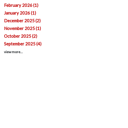
February 2026 (1)
January 2026 (1)
December 2025 (2)
November 2025 (1)
October 2025 (2)
September 2025 (4)
view more...