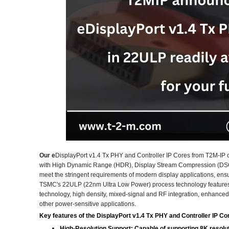
Our e
DisplayPort v1.4 Tx PHY and Controller IP Cores from T2M-IP of
with High Dynamic Range (HDR), Display Stream Compression (DSC) 
meet the stringent requirements of modern display applications, en
TSMC's 22ULP (22nm Ultra Low Power) process technology features 
technology, high density, mixed-signal and RF integration, enhanced de
other power-sensitive applications.
Key features of the DisplayPort v1.4 Tx PHY and Controller IP Cor
High-Resolution Support:
Capable of supporting 8K resoluti