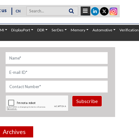
|
 us
CN
MI
DisplayPort
DDR
SerDes
Memory
Automotive
Verification
Subscribe
Archives