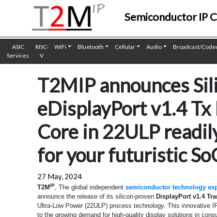
Semiconductor IP 
ASIC
RISC-
WiFi
Bluetooth
Cellular
Audio
Broadcast/Code
Services
V
T2MIP announces Sil
eDisplayPort v1.4 Tx
Core in 22ULP readily
for your futuristic So
27 May, 2024
IP
T2M
, The global independent
semiconductor technology exp
announce the release of its silicon-proven
DisplayPort v1.4 Tr
Ultra-Low Power (22ULP) process technology. This innovative IP
to the growing demand for high-quality display solutions in cons