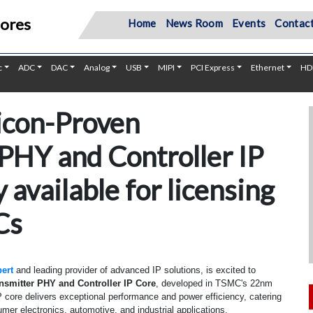
Cores
Home
News Room
Events
Contact
c
ADC
DAC
Analog
USB
MIPI
PCI Express
Ethernet
HD
icon-Proven
 PHY and Controller IP
 available for licensing
Cs
ert
and leading provider of advanced IP solutions, is excited to
ansmitter PHY and Controller IP Core
, developed in TSMC's 22nm
 core delivers exceptional performance and power efficiency, catering
umer electronics, automotive, and industrial applications.