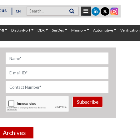
|
 us
CN
MI
DisplayPort
DDR
SerDes
Memory
Automotive
Verification
Subscribe
Archives