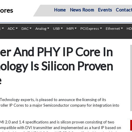
Cores
Home
News Room
Events
Contact
c
ADC
DAC
Analog
USB
MIPI
PCI Express
Ethernet
HD
er And PHY IP Core In
logy Is Silicon Proven
e
Technology experts, is pleased to announce the licensing of its
oller IP Cores to a major Semiconductor company for integration into
 2.0 and 1.4 specifications and is silicon proven consisting of two
compatible with DVI transmitter and implemented as a hard IP based on