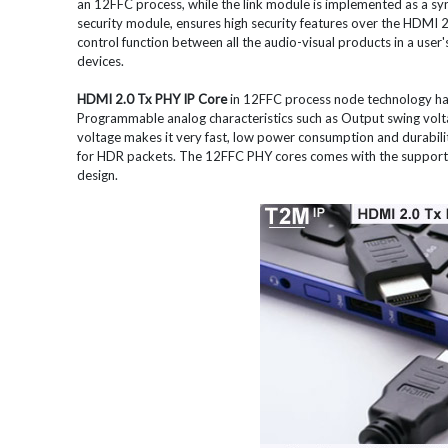
an 12FFC process, while the link module is implemented as a s
security module, ensures high security features over the HDMI 2.0
control function between all the audio-visual products in a user'
devices.
HDMI 2.0 Tx PHY IP Core
in 12FFC process node technology ha
Programmable analog characteristics such as Output swing vol
voltage makes it very fast, low power consumption and durabil
for HDR packets. The 12FFC PHY cores comes with the support fo
design.