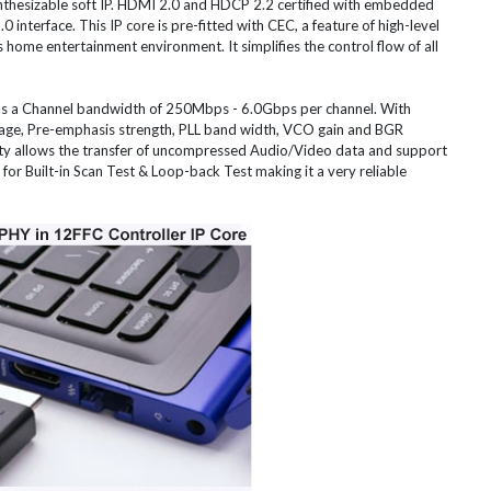
ynthesizable soft IP. HDMI 2.0 and HDCP 2.2 certified with embedded
 interface. This IP core is pre-fitted with CEC, a feature of high-level
s home entertainment environment. It simplifies the control flow of all
s a Channel bandwidth of 250Mbps - 6.0Gbps per channel. With
tage, Pre-emphasis strength, PLL band width, VCO gain and BGR
ity allows the transfer of uncompressed Audio/Video data and support
r Built-in Scan Test & Loop-back Test making it a very reliable