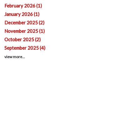
February 2026 (1)
January 2026 (1)
December 2025 (2)
November 2025 (1)
October 2025 (2)
September 2025 (4)
view more...