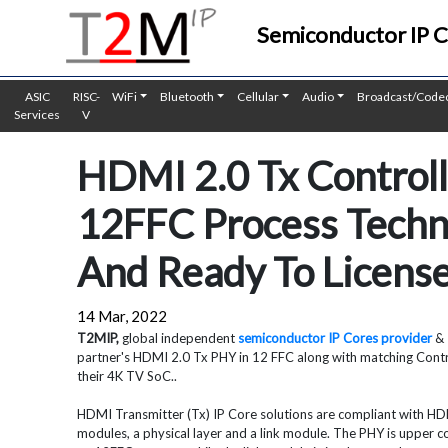
Semiconductor IP 
ASIC
RISC-
WiFi
Bluetooth
Cellular
Audio
Broadcast/Code
Services
V
HDMI 2.0 Tx Controll
12FFC Process Techno
And Ready To Licens
14 Mar, 2022
T2MIP,
global independent
semiconductor IP Cores provider
& 
partner's HDMI 2.0 Tx PHY in 12 FFC along with matching Contr
their 4K TV SoC..
HDMI Transmitter (Tx) IP Core solutions are compliant with HDMI
modules, a physical layer and a link module. The PHY is upper 