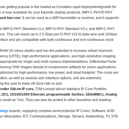
are getting popular in the market as it enables rapid deployment/growth for
n is now available for your futuristic display products. MIPI C-PHY/D-PHY
 and low cost
. It can be used as a MIPI transmitter or receiver, and it supports
 and MIPI D-PHY Standard v1.x, MIPI D-PHY Standard V2.x, and MIPI C-PHY
Trios. This can reach up to 2.5 Gbps per D-PHY (V2.0) data lane and 10Gbps
nterface and are compatible with both continuous and non-continuous clock
W-20 colour depths and has the potential to increase virtual channels
iency (LRTE), high-performance applications, and high-resolution imaging.
 appropriate for single and multi-camera implementations. Differential Pulse
ring SNR images devoid of compression artifacts for vision applications.
ptimized for high performance, low power, and small footprint. The cores are
tion, as well as several user interface options, and are extremely
 the user to trade off clock rate vs size.
oller Silicon IP core,
T2M‘s broad silicon Interface IP Core Portfolio
re, I3C), 10/100/1000 Ethernet, programmable SerDes, SD/eMMCs, Analog
 small as 7nm. They can also be ported to other foundries and leading-
ology
experts, supplying complex semiconductor IP Cores, Software, KGD
our Wearables, IOT, Communications, Storage, Servers, Networking, TV, STB