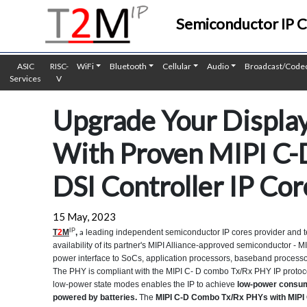
Semiconductor IP 
ASIC
RISC-
WiFi
Bluetooth
Cellular
Audio
Broadcast/Code
Services
V
Upgrade Your Displ
With Proven MIPI C-
DSI Controller IP Co
15 May, 2023
IP
a
T
2
M
,
leading independent semiconductor IP cores provider and t
availability of its partner's MIPI Alliance-approved semiconductor -
power interface to SoCs, application processors, baseband processors
The PHY is compliant with the MIPI C- D combo Tx/Rx PHY IP protoc
low-power state modes enables the IP to achieve
low-power consum
powered by batteries.
The
MIPI C-D Combo Tx/Rx PHYs with MIPI 