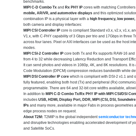
benchmarks.
MIPI C-D Combo Tx
and
Rx PHY IP
cores with matching Controllers 
mobile, AR/VR, and automotive displays
and this optimized solutio
combination IP is a physical layer with a
high frequency, low power,
both camera and display interfaces
:
MIPI CSI Controller IP
core is compliant Standard v3.x, v2.x, v1.x,
V1.x, with C-PHY capability of 3 Gbps per trio and 17Gbps in three 
across four lanes. Pixel or AXI interfaces can be used as the host i
modes.
MIPI CSI-2 Controller IP
core both Tx and Rx supports RAW-16 and RA
from 4 to 32 while decreasing Latency Reduction and Transport Effic
It can send photos and videos in 1080p, 4K, and 8K resolutions. It is
Code Modulation (DPCM) compression reduces bandwidth while delive
MIPI DSI Controller IP core
which is compliant with DSI-2 v1.1 and o
fully featured, enabling both host (Tx) and peripheral (Rx) communica
programmable. There are 64 and 32-bit core widths available, allowing
In addition to
MIPI C-D Combo Tx/Rx PHY IP with MIPI CSI/DSI Contr
includes
USB, HDMI, Display Port, DDR, MIPI (CSI, DSI, Soundwi
IPs
and many more, available in major Fabs in process geometries as
edge process nodes on request.
About T2M:
T2MIP is the global independent
semiconductor techn
and disruptive technologies enabling accelerated development of y
and Satellite SoCs.