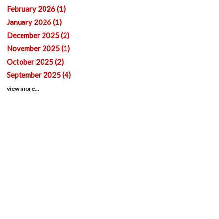
February 2026 (1)
January 2026 (1)
December 2025 (2)
November 2025 (1)
October 2025 (2)
September 2025 (4)
view more...