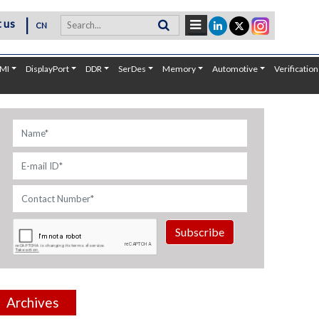
|
 us
CN
MI
DisplayPort
DDR
SerDes
Memory
Automotive
Verification
Subscribe
Archives