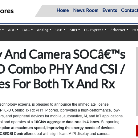
Cores
Home
News Room
Events
Contact
c
ADC
DAC
Analog
USB
MIPI
PCI Express
Ethernet
HD
ay And Camera SOCâ€™s
D Combo PHY And CSI /
res For Both Tx And Rx
echnology experts, is pleased to announce the immediate license
 MIPI C-D Combo Tx Rx PHY IP cores. It provides a high-performance, low-
, and peripheral devices for mobile, automotive, AI, and IoT applications.
ol and operates at a
10Gb/s aggregate data rate in 4 lanes.
Supporting
ption at maximum speed, improving the energy needs of devices
CSI/DSI Controllers
deal with significant MIPI display and camera