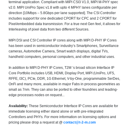
terminal application. Compliant with MIPI CSI3 V1.0, MIPI M-PHY spec
v2.0. MIPI UniPro Spec v1.8 with upto 4 MPHY lanes configurable per
direction [10Mbps – 5.8Gbps per lane supported]. The CSI Controller
includes support for one dedicated CPORT for CPC and 2 CPORT for
Pixel/embedded data transmission. For a true next Gen feel, it allows for
Interleaving of pixel data from two different Sources.
MIPI DSI and CSI Controller IP cores along with MIPI D-PHY IP Cores
has been used in semiconductor industry’s Smartphones, Surveillance
cameras, Automotive Camera, Smart watch displays, digital TVs,
handheld computers, personal computers, and other industrial uses.
In addition to MIPI D-PHY IP Cores, T2M ‘s broad silicon Interface IP
Core Portfolio includes USB, HDMI, Display Port, MIPI (UniPro, UFS,
RFFE, I3C), PCIe, DDR, 1G Ethernet, V-by-One, programmable SerDes,
OnFi and many more, available in major Fabs in process geometries as
small as 7nm. They can also be ported to other foundries and leading-
edge processes nodes on request...
Availability:
These Semiconductor Interface IP Cores are available for
immediate licensing either stand alone or with pre-integrated
Controllers and PHYs. For more information on licensing options and
pricing please drop a request at @
contact@t-2-m.com