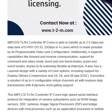
MIPI DSI Tx-Rx Controller IP Cores is able to handle up to 2.5 Gbps per
data lane of D-PHY (V2.0), 10Gbps in 4 Lanes which is made possible
by its Programmable Data Lane Configuration. Additionally, it supports
capabilities like forward and reverse communication, support for
command and video mode, burst and non-burst modes, pulse and
event modes, thanks to its extremely flexible architecture. It also has a
Layered design with a variety of Color options, including support for
Display Stream Compression and 16, 18, and 36 bpp (DSC). It provides
a solution of up to 4 configurable virtual channels all with lossless data
transmission with Extensive clock gating support:
This MIPI CSI Tx-Rx Controller IP Cores high speed serial interface
protocol for integration of camera subsystems such as RAW image
sensors, SOC cameras, Image Signal Processors (ISP) and bridge
devices with host processor such as an application processor in mobile