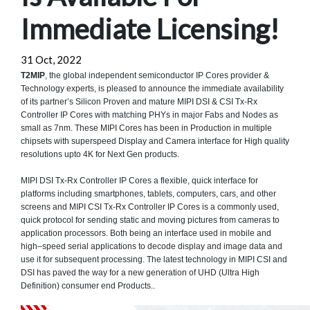
Immediate Licensing!
31 Oct, 2022
T2MIP
, the global independent semiconductor IP Cores provider &
Technology experts, is pleased to announce the immediate availability
of its partner’s Silicon Proven and mature MIPI DSI & CSI Tx-Rx
Controller IP Cores with matching PHYs in major Fabs and Nodes as
small as 7nm. These MIPI Cores has been in Production in multiple
chipsets with superspeed Display and Camera interface for High quality
resolutions upto 4K for Next Gen products.
MIPI DSI Tx-Rx Controller IP Cores a flexible, quick interface for
platforms including smartphones, tablets, computers, cars, and other
screens and MIPI CSI Tx-Rx Controller IP Cores is a commonly used,
quick protocol for sending static and moving pictures from cameras to
application processors. Both being an interface used in mobile and
high–speed serial applications to decode display and image data and
use it for subsequent processing. The latest technology in MIPI CSI and
DSI has paved the way for a new generation of UHD (Ultra High
Definition) consumer end Products..