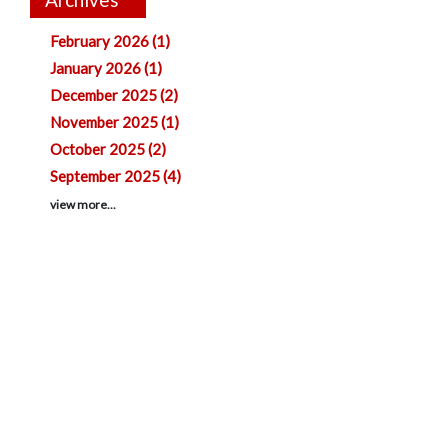
February 2026 (1)
January 2026 (1)
December 2025 (2)
November 2025 (1)
October 2025 (2)
September 2025 (4)
view more...