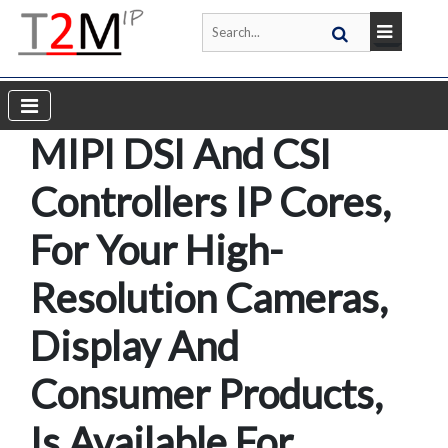
MIPI DSI And CSI
Controllers IP Cores,
For Your High-
Resolution Cameras,
Display And
Consumer Products,
Is Available For