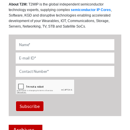
About T2M:
T2MIP is the global independent semiconductor
technology experts, supplying complex
semiconductor IP Cores
,
Software, KGD and disruptive technologies enabling accelerated
development of your Wearables, IOT, Communications, Storage,
Servers, Networking, TV, STB and Satellite SoCs.
Subscribe
Archives