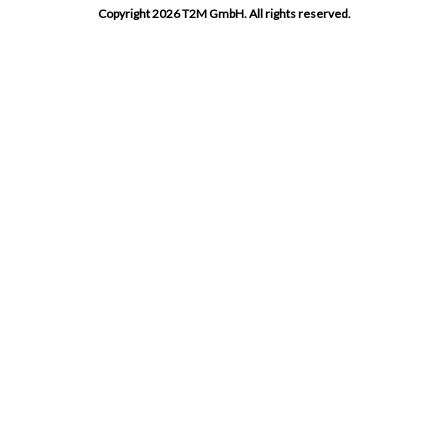
Copyright 2026 T2M GmbH. All rights reserved.