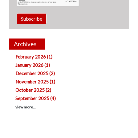
Subscribe
Archives
February 2026 (1)
January 2026 (1)
December 2025 (2)
November 2025 (1)
October 2025 (2)
September 2025 (4)
view more...