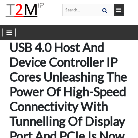
USB 4.0 Host And
Device Controller IP
Cores Unleashing The
Power Of High-Speed
Connectivity With
Tunnelling Of Display
Port And PCIe Is Now