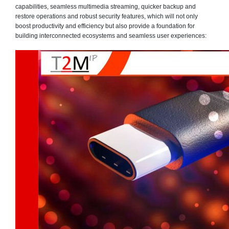
capabilities, seamless multimedia streaming, quicker backup and
restore operations and robust security features, which will not only
boost productivity and efficiency but also provide a foundation for
building interconnected ecosystems and seamless user experiences: