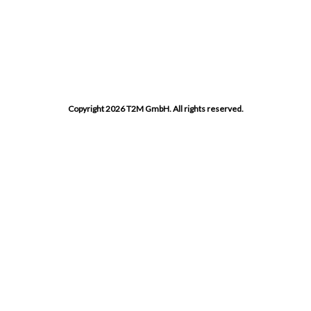
Copyright 2026 T2M GmbH. All rights reserved.