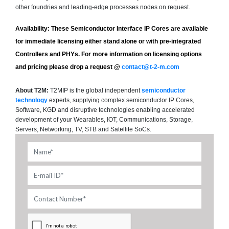
other foundries and leading-edge processes nodes on request.
Availability:
These Semiconductor Interface IP Cores are available
for immediate licensing either stand alone or with pre-integrated
Controllers and PHYs. For more information on licensing options
and pricing please drop a request @
contact@t-2-m.com
About T2M:
T2MIP is the global independent
semiconductor
technology
experts, supplying complex semiconductor IP Cores,
Software, KGD and disruptive technologies enabling accelerated
development of your Wearables, IOT, Communications, Storage,
Servers, Networking, TV, STB and Satellite SoCs.