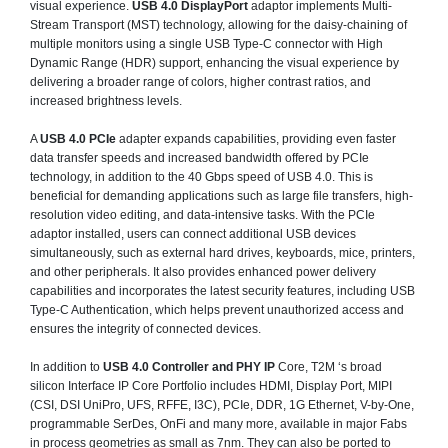
visual experience.
USB 4.0 DisplayPort
adaptor implements Multi-
Stream Transport (MST) technology, allowing for the daisy-chaining of
multiple monitors using a single USB Type-C connector with High
Dynamic Range (HDR) support, enhancing the visual experience by
delivering a broader range of colors, higher contrast ratios, and
increased brightness levels.
A
USB 4.0 PCIe
adapter expands capabilities, providing even faster
data transfer speeds and increased bandwidth offered by PCIe
technology, in addition to the 40 Gbps speed of USB 4.0. This is
beneficial for demanding applications such as large file transfers, high-
resolution video editing, and data-intensive tasks. With the PCIe
adaptor installed, users can connect additional USB devices
simultaneously, such as external hard drives, keyboards, mice, printers,
and other peripherals. It also provides enhanced power delivery
capabilities and incorporates the latest security features, including USB
Type-C Authentication, which helps prevent unauthorized access and
ensures the integrity of connected devices.
In addition to
USB 4.0 Controller and PHY IP
Core, T2M ‘s broad
silicon Interface IP Core Portfolio includes HDMI, Display Port, MIPI
(CSI, DSI UniPro, UFS, RFFE, I3C), PCIe, DDR, 1G Ethernet, V-by-One,
programmable SerDes, OnFi and many more, available in major Fabs
in process geometries as small as 7nm. They can also be ported to