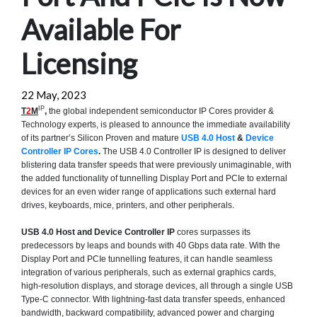
Available For
Licensing
22 May, 2023
IP
T
2
M
,
the global independent semiconductor IP Cores provider &
Technology experts, is pleased to announce the immediate availability
of its partner’s Silicon Proven and mature
USB 4.0 Host
&
Device
Controller IP Cores
.
The USB 4.0 Controller IP is designed to deliver
blistering data transfer speeds that were previously unimaginable, with
the added functionality of tunnelling Display Port and PCIe to external
devices for an even wider range of applications such external hard
drives, keyboards, mice, printers, and other peripherals.
USB 4.0 Host and Device Controller IP
cores surpasses its
predecessors by leaps and bounds with 40 Gbps data rate. With the
Display Port and PCIe tunnelling features, it can handle seamless
integration of various peripherals, such as external graphics cards,
high-resolution displays, and storage devices, all through a single USB
Type-C connector. With lightning-fast data transfer speeds, enhanced
bandwidth, backward compatibility, advanced power and charging