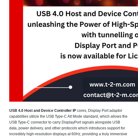
USB 4.0 Host and Device Controller IP
cores, Display Port adaptor
capabilities utilize the USB Type-C Alt Mode standard, which allows the
USB Type-C connector to carry DisplayPort signals alongside USB
data, power delivery, and other protocols which introduces support for
incredibly high-resolution displays at 60Hz, providing a truly immersive