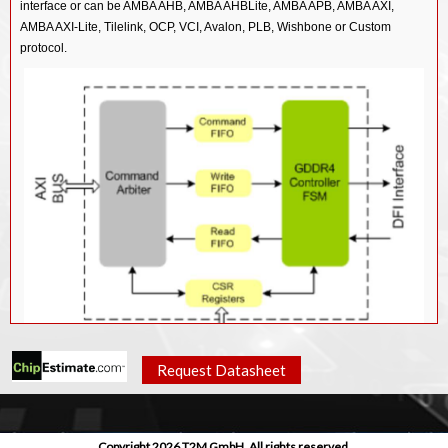
interface or can be AMBA AHB, AMBA AHBLite, AMBA APB, AMBA AXI,
AMBA AXI-Lite, Tilelink, OCP, VCI, Avalon, PLB, Wishbone or Custom
protocol.
Request Datasheet
Features
GDDR4 protocol standard GDDR4Spec_rev_04.
Copyright 2026 T2M GmbH. All rights reserved.