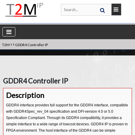
›
›
T2M
GDDR4 Controller IP
GDDR4 Controller IP
Description
GDDR4 interface provides full support for the GDDR4 interface, compatible
with GDDR4Spec_rev_04 specification and DFI-version 4.0 or 5.0
Specification Compliant. Through its GDDR4 compatibility, it provides a
simple interface to a wide range of lowcost devices. GDDR4 IP is proven in
FPGA environment. The host interface of the GDDR4 can be simple