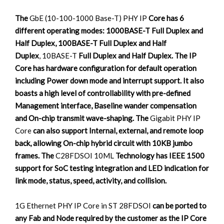
The
GbE (10-100-1000 Base-T) PHY IP
Core has 6
different operating modes: 1000BASE-T Full Duplex and
Half Duplex, 100BASE-T Full Duplex and Half
Duplex
, 10BASE-T
Full Duplex and Half Duplex. The IP
Core has hardware configuration for default operation
including Power down mode and interrupt support. It also
boasts a high level of controllability with pre-defined
Management interface, Baseline wander compensation
and On-chip transmit wave-shaping. The
Gigabit PHY IP
Core
can also support Internal, external, and remote loop
back, allowing On-chip hybrid circuit with 10KB jumbo
frames. The
C28FDSOI 10ML
Technology has IEEE 1500
support for SoC testing integration and LED indication for
link mode, status, speed, activity, and collision.
1G Ethernet PHY IP Core in ST 28FDSOI
can be ported to
any Fab and Node required by the customer as the IP Core