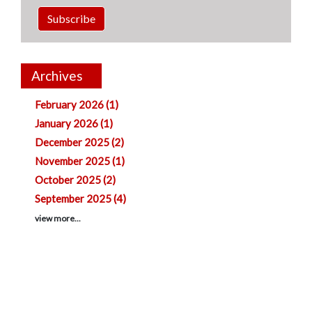
Subscribe
Archives
February 2026 (1)
January 2026 (1)
December 2025 (2)
November 2025 (1)
October 2025 (2)
September 2025 (4)
view more...