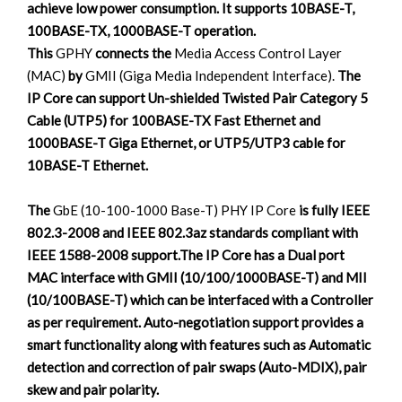
achieve low power consumption. It supports 10BASE-T,
100BASE-TX, 1000BASE-T operation.
This
GPHY
connects the
Media Access Control Layer
(MAC)
by
GMII (Giga Media Independent Interface).
The
IP Core can support Un-shielded Twisted Pair Category 5
Cable (UTP5) for 100BASE-TX Fast Ethernet and
1000BASE-T Giga Ethernet, or UTP5/UTP3 cable for
10BASE-T Ethernet.
The
GbE (10-100-1000 Base-T) PHY IP Core
is fully IEEE
802.3-2008 and IEEE 802.3az standards compliant with
IEEE 1588-2008 support.The IP Core has a Dual port
MAC interface with GMII (10/100/1000BASE-T) and MII
(10/100BASE-T) which can be interfaced with a Controller
as per requirement. Auto-negotiation support provides a
smart functionality along with features such as Automatic
detection and correction of pair swaps (Auto-MDIX), pair
skew and pair polarity.