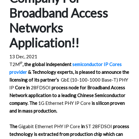
Broadband Access
Networks
Application!!
13 Dec, 2021
IP
T2M
, the global independent
semiconductor IP Cores
provider
& Technology experts, is pleased to announce the
licensing of its partner’s
GbE (10-100-1000 Base-T) PHY
IP
Core in
28FDSOI
process node for Broadband Access
Network application to a leading Chinese Semiconductor
company. The
1G Ethernet PHY IP Core
is silicon proven
and in mass production.
The
Gigabit Ethernet PHY IP Core
in
ST 28FDSOI
process
technology is extracted from production chip which can