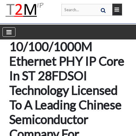
10/100/1000M
Ethernet PHY IP Core
In ST 28FDSOI
Technology Licensed
To A Leading Chinese
Semiconductor
Company For