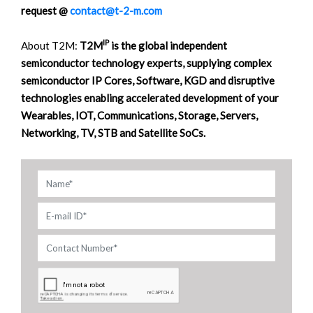
request @
contact@t-2-m.com
IP
About T2M:
T2M
is the global independent
semiconductor technology experts, supplying complex
semiconductor IP Cores, Software, KGD and disruptive
technologies enabling accelerated development of your
Wearables, IOT, Communications, Storage, Servers,
Networking, TV, STB and Satellite SoCs.