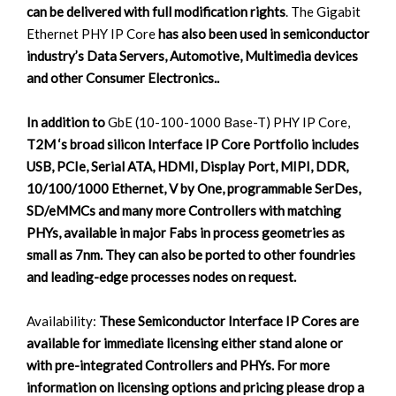
can be delivered with full modification rights
. The Gigabit
Ethernet PHY IP Core
has also been used in semiconductor
industry’s Data Servers, Automotive, Multimedia devices
and other Consumer Electronics..
In addition to
GbE (10-100-1000 Base-T) PHY IP Core,
T2M ‘s broad silicon Interface IP Core Portfolio includes
USB, PCIe, Serial ATA, HDMI, Display Port, MIPI, DDR,
10/100/1000 Ethernet, V by One, programmable SerDes,
SD/eMMCs and many more Controllers with matching
PHYs, available in major Fabs in process geometries as
small as 7nm. They can also be ported to other foundries
and leading-edge processes nodes on request.
Availability:
These Semiconductor Interface IP Cores are
available for immediate licensing either stand alone or
with pre-integrated Controllers and PHYs. For more
information on licensing options and pricing please drop a