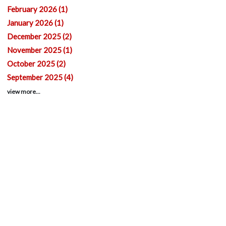
February 2026 (1)
January 2026 (1)
December 2025 (2)
November 2025 (1)
October 2025 (2)
September 2025 (4)
view more...