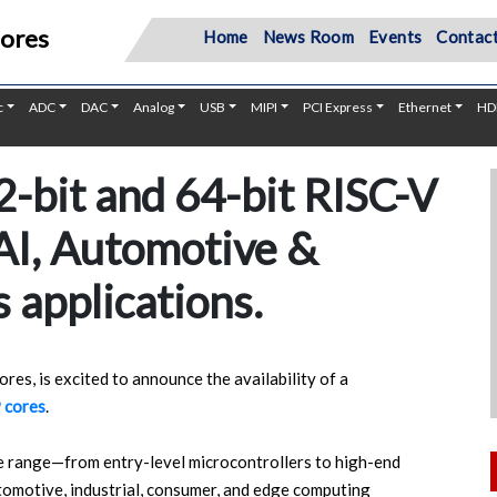
Cores
Home
News Room
Events
Contact
c
ADC
DAC
Analog
USB
MIPI
PCI Express
Ethernet
HD
-bit and 64-bit RISC-V
 AI, Automotive &
 applications.
res, is excited to announce the availability of a
 cores
.
e range—from entry-level microcontrollers to high-end
omotive, industrial, consumer, and edge computing