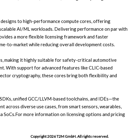
designs to high-performance compute cores, offering
scalable AI/ML workloads. Delivering performance on par with
vides a more flexible licensing framework and faster
me-to-market while reducing overall development costs.
, making it highly suitable for safety-critical automotive
nt. With support for advanced features like CLIC-based
vector cryptography, these cores bring both flexibility and
 SDKs, unified GCC/LLVM-based toolchains, and IDEs—the
nt across diverse use cases, from smart sensors, wearables,
 SoCs.For more information on licensing options and pricing
Copyright 2026 T2M GmbH. All rights reserved.