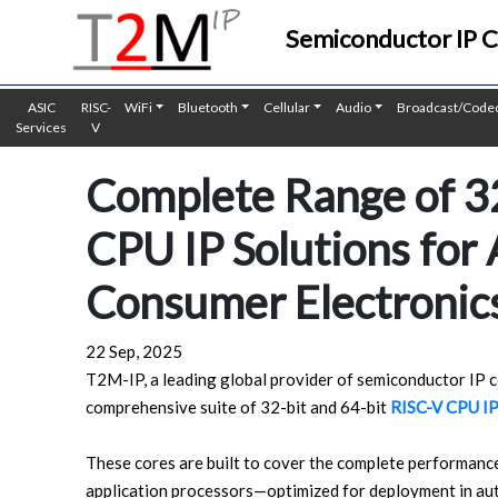
Semiconductor IP 
ASIC
RISC-
WiFi
Bluetooth
Cellular
Audio
Broadcast/Code
Services
V
Complete Range of 32
CPU IP Solutions for
Consumer Electronics
22 Sep, 2025
T2M-IP, a leading global provider of semiconductor IP co
comprehensive suite of 32-bit and 64-bit
RISC-V CPU IP
These cores are built to cover the complete performanc
application processors—optimized for deployment in aut