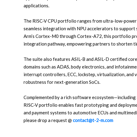
applications.
The RISC-V CPU portfolio ranges from ultra-low-power 
seamless integration with NPU accelerators to support 
Arm’s Cortex-M0 through Cortex-A72, this portfolio pro
integration pathway, empowering partners to shorten ti
The suite also features ASIL-B and ASIL-D certified cores
domains such as ADAS, body electronics, and infotainme
interrupt controllers, ECC, lockstep, virtualization, and 
robustness for next-generation SoCs.
Complemented by a rich software ecosystem—including
RISC-V portfolio enables fast prototyping and deployme
and payment systems to automotive ECUs and multimedia
please drop a request @
contact@t-2-m.com