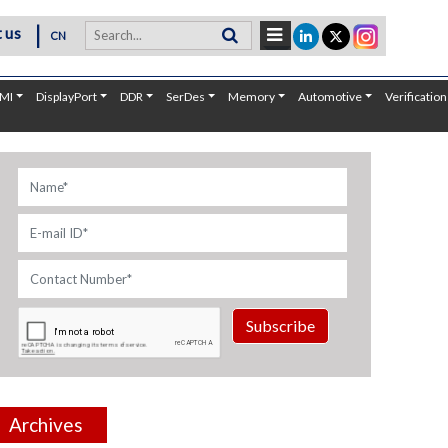
|
 us
CN
MI
DisplayPort
DDR
SerDes
Memory
Automotive
Verification
Subscribe
Archives