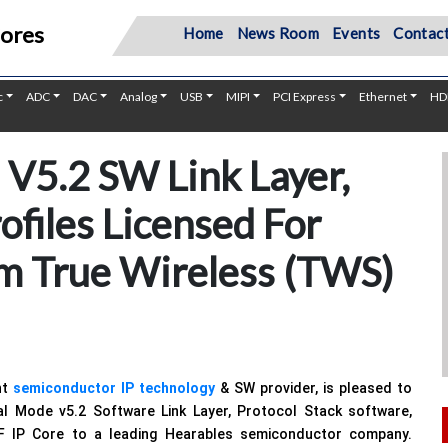
Cores
Home
News Room
Events
Contact
c
ADC
DAC
Analog
USB
MIPI
PCI Express
Ethernet
HD
V5.2 SW Link Layer,
ofiles Licensed For
m True Wireless (TWS)
nt
semiconductor IP technology
& SW provider, is pleased to
al Mode v5.2 Software Link Layer, Protocol Stack software,
F IP Core to a leading Hearables semiconductor company.