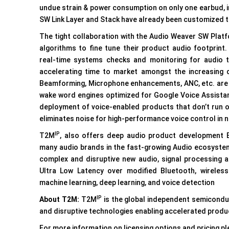
undue strain & power consumption on only one earbud, 
SW Link Layer and Stack have already been customized t
The tight collaboration with the Audio Weaver SW Plat
algorithms to fine tune their product audio footpri
real-time systems checks and monitoring for audio tun
accelerating time to market amongst the increasing 
Beamforming, Microphone enhancements, ANC, etc. are 
wake word engines optimized for Google Voice Assistan
deployment of voice-enabled products that don’t run on
eliminates noise for high-performance voice control in 
IP
T2M
, also offers deep audio product development E
many audio brands in the fast-growing Audio ecosystem.
complex and disruptive new audio, signal processing a
Ultra Low Latency over modified Bluetooth, wireles
machine learning, deep learning, and voice detection
IP
About T2M:
T2M
is the global independent semiconduc
and disruptive technologies enabling accelerated produ
For more information on licensing options and pricing 