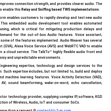
improves connection strength, and provides clearer audio. The
o enable this
Relay and Sniffing based TWS implementations
.
form enables customers to rapidly develop and test new audio
nt. This embedded audio development tool enables automated
ing, which is critical for mitigating production delays and
demand for the out-of-box Audio features. Voice assistant,
some of the features implemented. Audio Weaver has several
t (GVA), Alexa Voice Service (AVS) and WebRTC VAD to enable
 a cloud service. The TalkTo™ highly flexible audio front end
noisy and unpredictable environments.
ngineering expertise, technology and design services to the
 Such expertise includes, but not limited to, build and deploy
nd machine learning features. Voice Activity Detection (VAD),
s AV, sound beamforming, wake-on-word, echo cancellation,
tor technology provider, supplying complex IP, software, KGD
ction of Wireless, Audio, IoT and consumer SoCs.
please drop a request @
contact@t-2-m.com