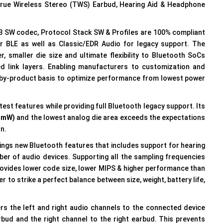
True Wireless Stereo (TWS) Earbud, Hearing Aid & Headphone
3 SW codec, Protocol Stack SW & Profiles are 100% compliant
r BLE as well as Classic/EDR Audio for legacy support. The
r, smaller die size and ultimate flexibility to Bluetooth SoCs
 link layers. Enabling manufacturers to customization and
-by-product basis to optimize performance from lowest power
est features while providing full Bluetooth legacy support. Its
3mW)
and the lowest analog die area exceeds the expectations
on.
ings new Bluetooth features that includes support for hearing
mber of audio devices. Supporting all the sampling frequencies
rovides lower code size, lower MIPS & higher performance than
 to strike a perfect balance between size, weight, battery life,
s the left and right audio channels to the connected device
arbud and the right channel to the right earbud. This prevents