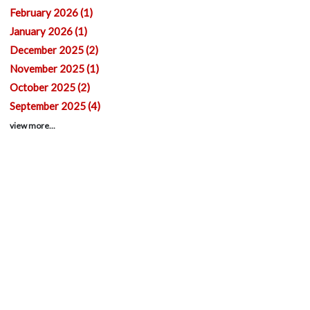
February 2026 (1)
January 2026 (1)
December 2025 (2)
November 2025 (1)
October 2025 (2)
September 2025 (4)
view more...