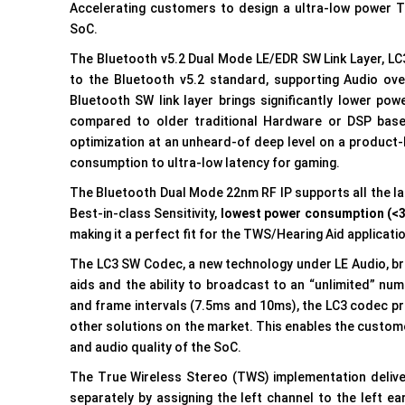
Accelerating customers to design a ultra-low power 
SoC.
The Bluetooth v5.2 Dual Mode LE/EDR SW Link Layer, LC
to the Bluetooth v5.2 standard, supporting Audio ove
Bluetooth SW link layer brings significantly lower powe
compared to older traditional Hardware or DSP based
optimization at an unheard-of deep level on a product
consumption to ultra-low latency for gaming.
The Bluetooth Dual Mode 22nm RF IP supports all the lat
Best-in-class Sensitivity,
lowest power consumption (<
making it a perfect fit for the TWS/Hearing Aid applicati
The LC3 SW Codec, a new technology under LE Audio, br
aids and the ability to broadcast to an “unlimited” nu
and frame intervals (7.5ms and 10ms), the LC3 codec p
other solutions on the market. This enables the customer
and audio quality of the SoC.
The True Wireless Stereo (TWS) implementation deliver
separately by assigning the left channel to the left e