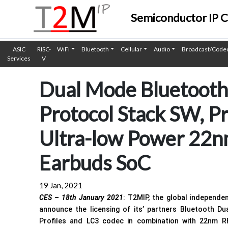
Semiconductor IP 
ASIC
RISC-
WiFi
Bluetooth
Cellular
Audio
Broadcast/Code
Services
V
Dual Mode Bluetooth 
Protocol Stack SW, Pr
Ultra-low Power 22n
Earbuds SoC
19 Jan, 2021
CES – 18th January 2021
: T2MIP, the global independe
announce the licensing of its’ partners Bluetooth Du
Profiles and LC3 codec in combination with 22nm R