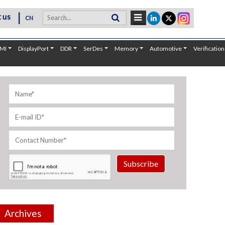
|
 us
CN
MI
DisplayPort
DDR
SerDes
Memory
Automotive
Verification
Subscribe
Archives