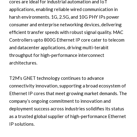
cores are ideal for industrial automation and IoT
applications, enabling reliable wired communication in
harsh environments. 1G, 2.5G, and 10G PHY IPs power
consumer and enterprise networking devices, delivering
efficient transfer speeds with robust signal quality. MAC
Controllers upto 800G Ethernet IP core cater to telecom
and datacenter applications, driving multi-terabit
throughput for high-performance interconnect
architectures.
T2M’s GNET technology continues to advance
connectivity innovation, supporting a broad ecosystem of
Ethernet IP cores that meet growing market demands. The
company’s ongoing commitment to innovation and
deployment success across industries solidifies its status
as a trusted global supplier of high-performance Ethernet
IP solutions.