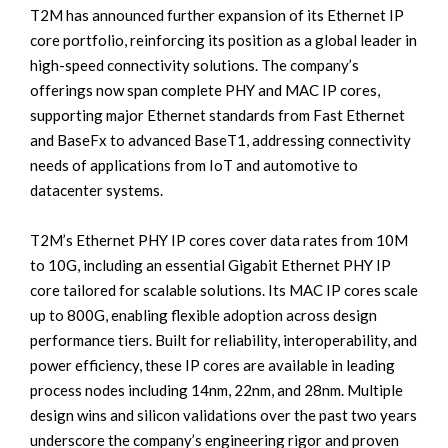
T2M has announced further expansion of its Ethernet IP
core portfolio, reinforcing its position as a global leader in
high-speed connectivity solutions. The company’s
offerings now span complete PHY and MAC IP cores,
supporting major Ethernet standards from Fast Ethernet
and BaseFx to advanced BaseT1, addressing connectivity
needs of applications from IoT and automotive to
datacenter systems.
T2M’s Ethernet PHY IP cores cover data rates from 10M
to 10G, including an essential Gigabit Ethernet PHY IP
core tailored for scalable solutions. Its MAC IP cores scale
up to 800G, enabling flexible adoption across design
performance tiers. Built for reliability, interoperability, and
power efficiency, these IP cores are available in leading
process nodes including 14nm, 22nm, and 28nm. Multiple
design wins and silicon validations over the past two years
underscore the company’s engineering rigor and proven