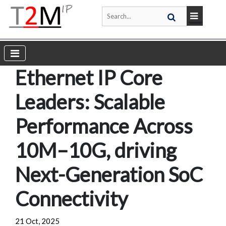
Ethernet IP Core
Leaders: Scalable
Performance Across
10M–10G, driving
Next-Generation SoC
Connectivity
21 Oct, 2025