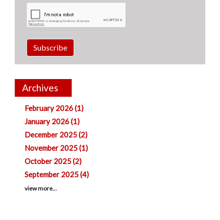
Subscribe
Archives
February 2026 (1)
January 2026 (1)
December 2025 (2)
November 2025 (1)
October 2025 (2)
September 2025 (4)
view more...