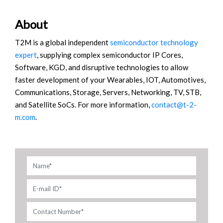
About
T2M is a global independent
semiconductor technology
expert
, supplying complex semiconductor IP Cores,
Software, KGD, and disruptive technologies to allow
faster development of your Wearables, IOT, Automotives,
Communications, Storage, Servers, Networking, TV, STB,
and Satellite SoCs. For more information,
contact@t-2-
m.com
.