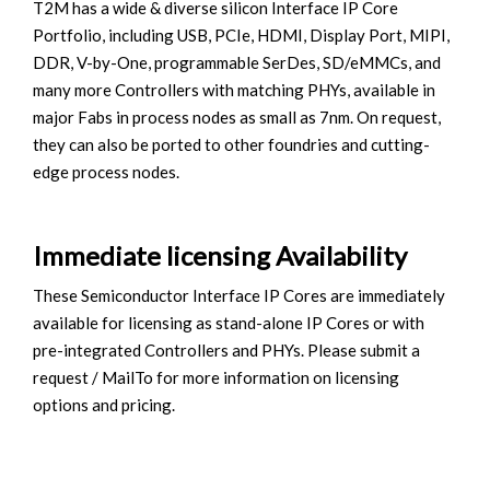
T2M has a wide & diverse silicon Interface IP Core
Portfolio, including USB, PCIe, HDMI, Display Port, MIPI,
DDR, V-by-One, programmable SerDes, SD/eMMCs, and
many more Controllers with matching PHYs, available in
major Fabs in process nodes as small as 7nm. On request,
they can also be ported to other foundries and cutting-
edge process nodes.
Immediate licensing Availability
These Semiconductor Interface IP Cores are immediately
available for licensing as stand-alone IP Cores or with
pre-integrated Controllers and PHYs. Please submit a
request / MailTo for more information on licensing
options and pricing.