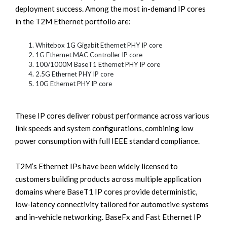
deployment success. Among the most in-demand IP cores
in the T2M Ethernet portfolio are:
Whitebox 1G Gigabit Ethernet PHY IP core
1G Ethernet MAC Controller IP core
100/1000M BaseT1 Ethernet PHY IP core
2.5G Ethernet PHY IP core
10G Ethernet PHY IP core
These IP cores deliver robust performance across various
link speeds and system configurations, combining low
power consumption with full IEEE standard compliance.
T2M’s Ethernet IPs have been widely licensed to
customers building products across multiple application
domains where BaseT1 IP cores provide deterministic,
low-latency connectivity tailored for automotive systems
and in-vehicle networking. BaseFx and Fast Ethernet IP