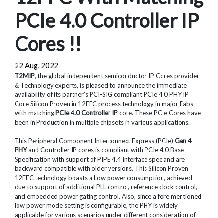
PCIe 4.0 Controller IP
Cores !!
22 Aug, 2022
T2MIP
, the global independent semiconductor IP Cores provider
& Technology experts, is pleased to announce the immediate
availability of its partner’s PCI-SIG compliant PCIe 4.0 PHY IP
Core Silicon Proven in 12FFC process technology in major Fabs
with matching
PCIe 4.0 Controller IP
core. These PCIe Cores have
been in Production in multiple chipsets in various applications.
This Peripheral Component Interconnect Express (PCIe)
Gen 4
PHY
and Controller IP cores is compliant with PCIe 4.0 Base
Specification with support of PIPE 4.4 interface spec and are
backward compatible with older versions. This Silicon Proven
12FFC technology boasts a Low power consumption, achieved
due to support of additional PLL control, reference clock control,
and embedded power gating control. Also, since a fore mentioned
low power mode setting is configurable, the PHY is widely
applicable for various scenarios under different consideration of