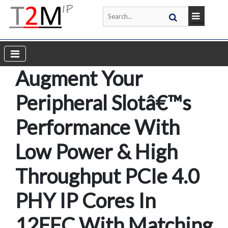
Augment Your
Peripheral Slotâ€™s
Performance With
Low Power & High
Throughput PCIe 4.0
PHY IP Cores In
12FFC With Matching