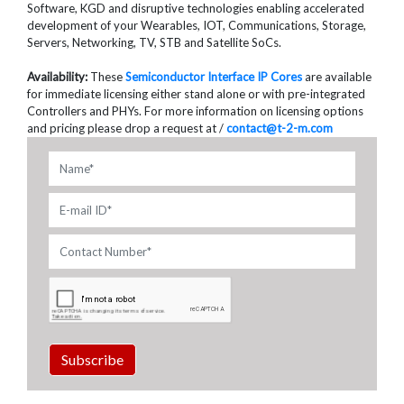
Software, KGD and disruptive technologies enabling accelerated
development of your Wearables, IOT, Communications, Storage,
Servers, Networking, TV, STB and Satellite SoCs.
Availability:
These
Semiconductor Interface IP Cores
are available
for immediate licensing either stand alone or with pre-integrated
Controllers and PHYs. For more information on licensing options
and pricing please drop a request at /
contact@t-2-m.com
Subscribe