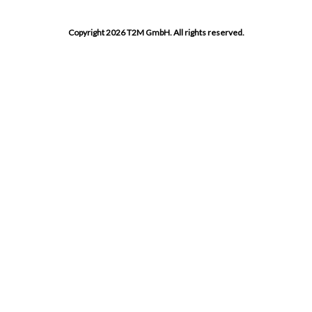
Copyright 2026 T2M GmbH. All rights reserved.