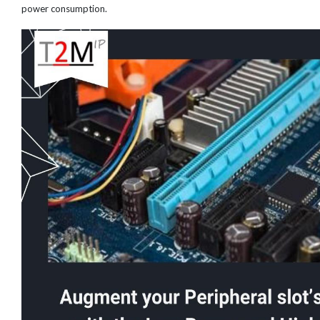
power consumption.