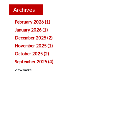
Archives
February 2026 (1)
January 2026 (1)
December 2025 (2)
November 2025 (1)
October 2025 (2)
September 2025 (4)
view more...