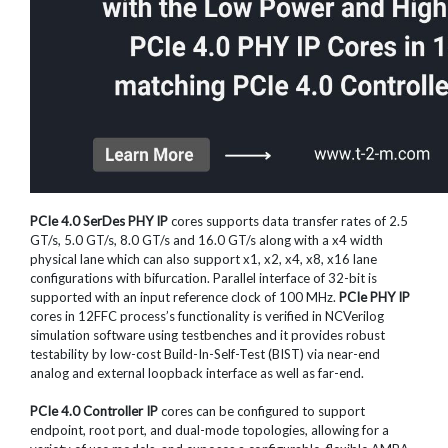
PCIe 4.0 SerDes PHY IP
cores supports data transfer rates of 2.5
GT/s, 5.0 GT/s, 8.0 GT/s and 16.0 GT/s along with a x4 width
physical lane which can also support x1, x2, x4, x8, x16 lane
configurations with bifurcation. Parallel interface of 32-bit is
supported with an input reference clock of 100 MHz.
PCIe PHY IP
cores in 12FFC process’s functionality is verified in NCVerilog
simulation software using testbenches and it provides robust
testability by low-cost Build-In-Self-Test (BIST) via near-end
analog and external loopback interface as well as far-end.
PCIe 4.0 Controller IP
cores can be configured to support
endpoint, root port, and dual-mode topologies, allowing for a