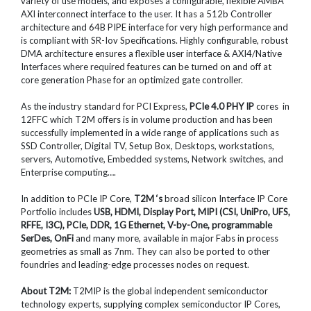
variety of use models, and exposes a configurable, flexible AMBA
AXI interconnect interface to the user. It has a 512b Controller
architecture and 64B PIPE interface for very high performance and
is compliant with SR-Iov Specifications. Highly configurable, robust
DMA architecture ensures a flexible user interface & AXI4/Native
Interfaces where required features can be turned on and off at
core generation Phase for an optimized gate controller.
As the industry standard for PCI Express,
PCIe 4.0 PHY IP
cores in
12FFC which T2M offers is in volume production and has been
successfully implemented in a wide range of applications such as
SSD Controller, Digital TV, Setup Box, Desktops, workstations,
servers, Automotive, Embedded systems, Network switches, and
Enterprise computing….
In addition to PCIe IP Core,
T2M ‘s
broad silicon Interface IP Core
Portfolio includes
USB, HDMI, Display Port, MIPI (CSI, UniPro, UFS,
RFFE, I3C), PCIe, DDR, 1G Ethernet, V-by-One, programmable
SerDes, OnFi
and many more, available in major Fabs in process
geometries as small as 7nm. They can also be ported to other
foundries and leading-edge processes nodes on request.
About T2M:
T2MIP is the global independent semiconductor
technology experts, supplying complex semiconductor IP Cores,