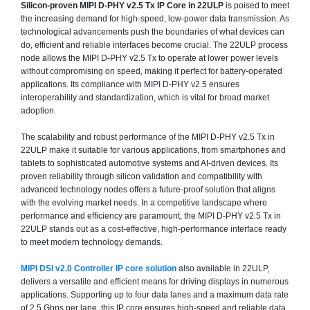
Silicon-proven MIPI D-PHY v2.5 Tx IP Core in 22ULP
is poised to meet
the increasing demand for high-speed, low-power data transmission. As
technological advancements push the boundaries of what devices can
do, efficient and reliable interfaces become crucial. The 22ULP process
node allows the MIPI D-PHY v2.5 Tx to operate at lower power levels
without compromising on speed, making it perfect for battery-operated
applications. Its compliance with MIPI D-PHY v2.5 ensures
interoperability and standardization, which is vital for broad market
adoption.
The scalability and robust performance of the MIPI D-PHY v2.5 Tx in
22ULP make it suitable for various applications, from smartphones and
tablets to sophisticated automotive systems and AI-driven devices. Its
proven reliability through silicon validation and compatibility with
advanced technology nodes offers a future-proof solution that aligns
with the evolving market needs. In a competitive landscape where
performance and efficiency are paramount, the MIPI D-PHY v2.5 Tx in
22ULP stands out as a cost-effective, high-performance interface ready
to meet modern technology demands.
MIPI DSI v2.0 Controller IP core solution
also available in 22ULP,
delivers a versatile and efficient means for driving displays in numerous
applications. Supporting up to four data lanes and a maximum data rate
of 2.5 Gbps per lane, this IP core ensures high-speed and reliable data