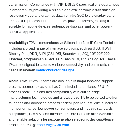
transmission. Compliance with MIPI DSI v2.0 specifications guarantees
interoperability, providing a reliable and efficient way to transmit high-
resolution video and graphics data from the SoC to the display panel.
The 22ULP process further enhances power efficiency, making it
suitable for mobile devices, automotive displays, and other power-
sensitive applications.
Availability:
T2M’s comprehensive Silicon Interface IP Core Portfolio
includes a broad range of interface solutions, such as USB, HDMI,
Display Port, DDR, MIPI (CSI, DSI, Soundwire, I3C), 10/100/1000
Ethernet, programmable SerDes, SD/eMMCs, and Analog IPs. These
IPs are designed to cater to various connectivity and communication
needs in modern
semiconductor designs
.
About T2M:
T2M’s IP cores are available in major fabs and support
process geometries as small as 7nm, including the latest 22ULP
process node. This ensures compatibility with cutting-edge
manufacturing technologies and allows these IPs to be ported to other
foundries and advanced process nodes upon request. With a focus on
high performance, low power consumption, and industry standards
compliance, T2M's Silicon Interface IP Core Portfolio offers versatile
and reliable solutions for next-generation electronic devices.Please
drop a request @:
contact@t-2-m.com