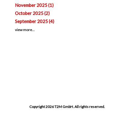
November 2025 (1)
October 2025 (2)
September 2025 (4)
view more...
Copyright 2026 T2M GmbH. All rights reserved.