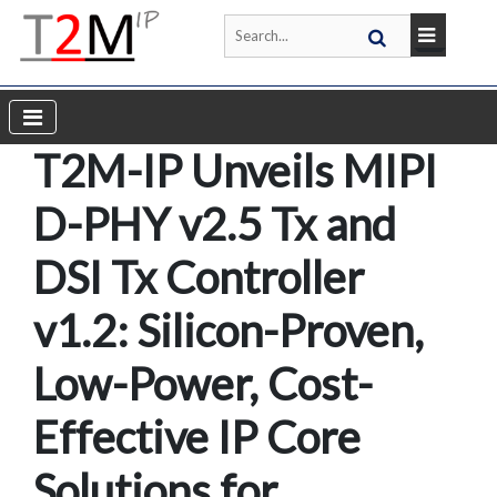
T2M-IP Unveils MIPI
D-PHY v2.5 Tx and
DSI Tx Controller
v1.2: Silicon-Proven,
Low-Power, Cost-
Effective IP Core
Solutions for