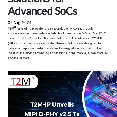
Advanced SoCs
05 Aug, 2024
IP
T2M
, a leading provider of semiconductor IP cores, proudly
announces the immediate availability of their partner's MIPI D-PHY v2.5
Tx and DSI Tx Controller IP core solutions on the advanced 22ULP
(Ultra-Low Power) process node. These solutions are designed to
deliver exceptional performance and energy efficiency, making them
ideal for the most demanding applications in the mobile, automotive, AI,
and IoT sectors.