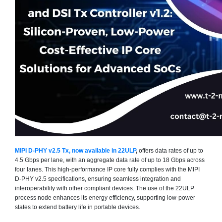
MIPI D-PHY v2.5 Tx, now available in 22ULP
,
offers data rates of up to
4.5 Gbps per lane, with an aggregate data rate of up to 18 Gbps across
four lanes. This high-performance IP core fully complies with the MIPI
D-PHY v2.5 specifications, ensuring seamless integration and
interoperability with other compliant devices. The use of the 22ULP
process node enhances its energy efficiency, supporting low-power
states to extend battery life in portable devices.