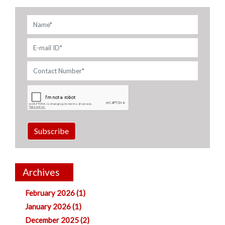
Subscribe
Archives
February 2026 (1)
January 2026 (1)
December 2025 (2)